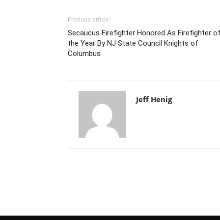
Previous article
Secaucus Firefighter Honored As Firefighter o
the Year By NJ State Council Knights of
Columbus
Jeff Henig