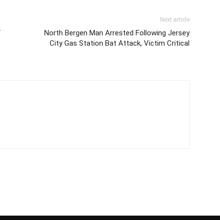
Next article
f
North Bergen Man Arrested Following Jersey
City Gas Station Bat Attack, Victim Critical