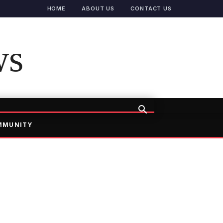
HOME
ABOUT US
CONTACT US
ws
MMUNITY