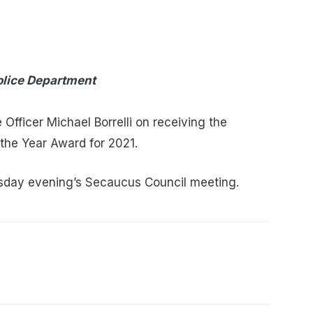
olice Department
Officer Michael Borrelli on receiving the
 the Year Award for 2021.
day evening’s Secaucus Council meeting.