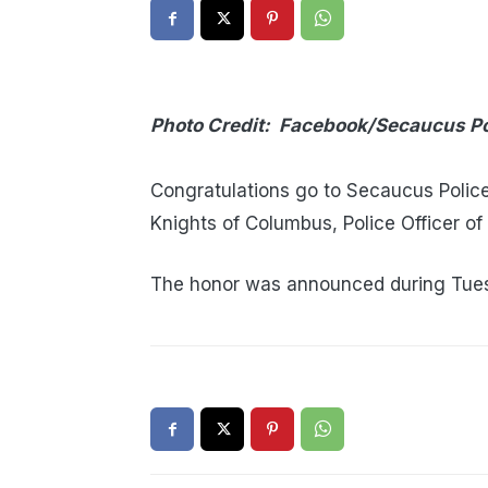
Photo Credit: Facebook/Secaucus P
Congratulations go to Secaucus Police 
Knights of Columbus, Police Officer of
The honor was announced during Tues