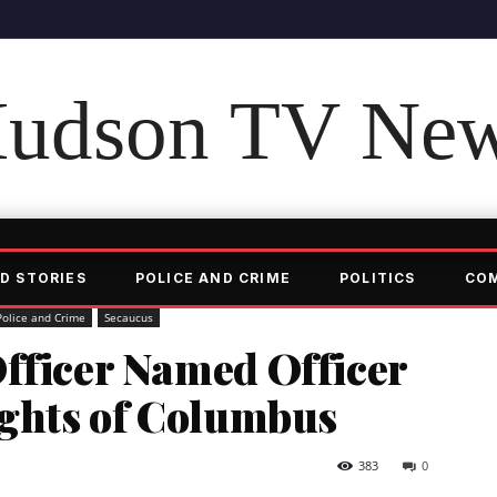
udson TV Ne
D STORIES
POLICE AND CRIME
POLITICS
CO
Police and Crime
Secaucus
Officer Named Officer
ights of Columbus
383
0