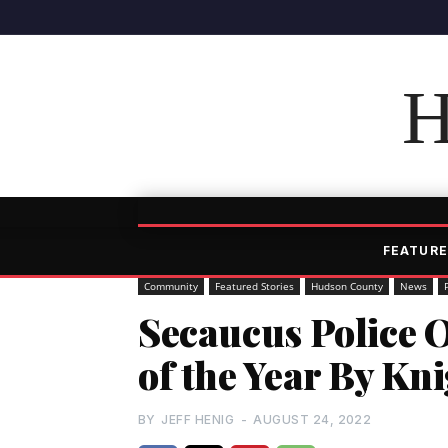
H
FEATURE
Community
Featured Stories
Hudson County
News
Secaucus Police 
of the Year By Kn
BY
JEFF HENIG
-
AUGUST 24, 2022