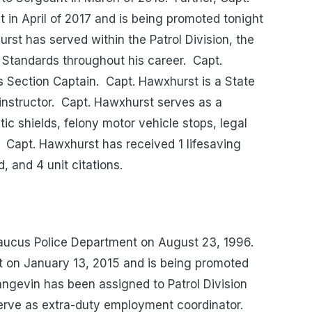
in April of 2017 and is being promoted tonight
rst has served within the Patrol Division, the
l Standards throughout his career. Capt.
s Section Captain. Capt. Hawxhurst is a State
 instructor. Capt. Hawxhurst serves as a
tic shields, felony motor vehicle stops, legal
 Capt. Hawxhurst has received 1 lifesaving
, and 4 unit citations.
aucus Police Department on August 23, 1996.
 on January 13, 2015 and is being promoted
Langevin has been assigned to Patrol Division
serve as extra-duty employment coordinator.