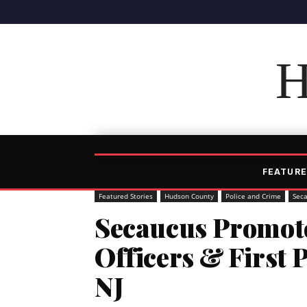
H
FEATURE
Featured Stories
Hudson County
Police and Crime
Sec
Secaucus Promote
Officers & First 
NJ