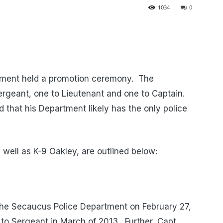
1034
0
tment held a promotion ceremony. The
rgeant, one to Lieutenant and one to Captain.
ed that his Department likely has the only police
s well as K-9 Oakley, are outlined below:
he Secaucus Police Department on February 27,
o Sergeant in March of 2013. Further, Capt.