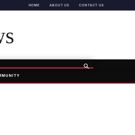
HOME
ABOUT US
CONTACT US
ws
MMUNITY