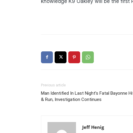
knowledge K9 Oakley will be the first 
Previous article
Man Identified In Last Night’s Fatal Bayonne Hi
& Run, Investigation Continues
Jeff Henig