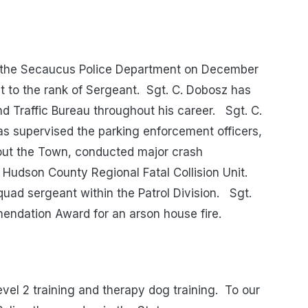
 the Secaucus Police Department on December
t to the rank of Sergeant. Sgt. C. Dobosz has
nd Traffic Bureau throughout his career. Sgt. C.
as supervised the parking enforcement officers,
hout the Town, conducted major crash
 Hudson County Regional Fatal Collision Unit.
quad sergeant within the Patrol Division. Sgt.
ndation Award for an arson house fire.
vel 2 training and therapy dog training. To our