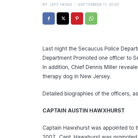
BY
JEFF HENIG
-
SEPTEMBER 11, 2020
Last night the Secaucus Police Depar
Department Promoted one officer to Se
In addition, Chief Dennis Miller reveal
therapy dog in New Jersey.
Detailed biographies of the officers, a
CAPTAIN AUSTIN HAWXHURST
Captain Hawxhurst was appointed to t
2007. Capt. Hawxhurst was promoted t