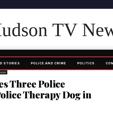
udson TV Ne
D STORIES
POLICE AND CRIME
POLITICS
CO
aucus
s Three Police
Police Therapy Dog in