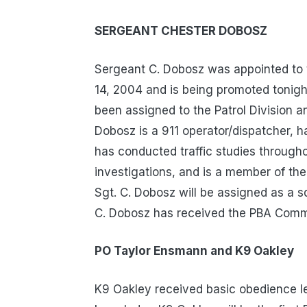
SERGEANT CHESTER DOBOSZ
Sergeant C. Dobosz was appointed to
14, 2004 and is being promoted tonigh
been assigned to the Patrol Division a
Dobosz is a 911 operator/dispatcher, h
has conducted traffic studies throug
investigations, and is a member of the
Sgt. C. Dobosz will be assigned as a s
C. Dobosz has received the PBA Comme
PO Taylor Ensmann and K9 Oakley
K9 Oakley received basic obedience le