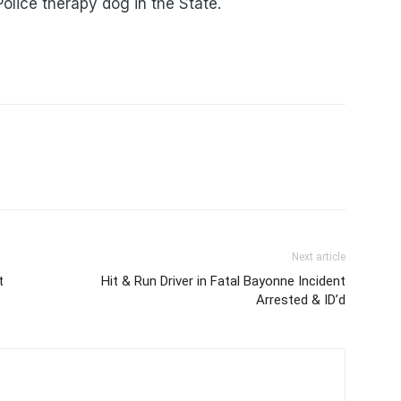
Police therapy dog in the State.
Next article
t
Hit & Run Driver in Fatal Bayonne Incident
Arrested & ID’d