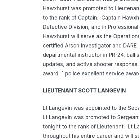
Hawxhurst was promoted to Lieutenant 
to the rank of Captain. Captain Hawxhu
Detective Division, and in Professiona
Hawxhurst will serve as the Operation
certified Arson Investigator and DARE
departmental instructor in PR-24, ballis
updates, and active shooter response.
award, 1 police excellent service award
LIEUTENANT SCOTT LANGEVIN
Lt Langevin was appointed to the Sec
Lt Langevin was promoted to Sergeant
tonight to the rank of Lieutenant. Lt 
throughout his entire career and will 