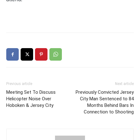
Previous article
Next article
Meeting Set To Discuss
Previously Convicted Jersey
Helicopter Noise Over
City Man Sentenced to 84
Hoboken & Jersey City
Months Behind Bars In
Connection to Shooting