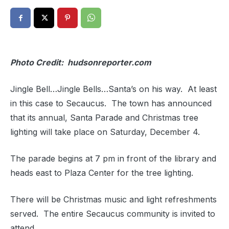
Photo Credit: hudsonreporter.com
Jingle Bell…Jingle Bells…Santa’s on his way. At least
in this case to Secaucus. The town has announced
that its annual, Santa Parade and Christmas tree
lighting will take place on Saturday, December 4.
The parade begins at 7 pm in front of the library and
heads east to Plaza Center for the tree lighting.
There will be Christmas music and light refreshments
served. The entire Secaucus community is invited to
attend.