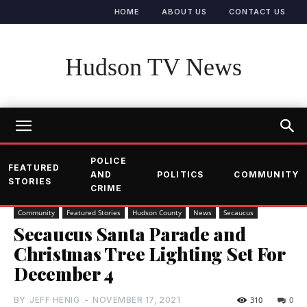
HOME
ABOUT US
CONTACT US
Hudson TV News
POLICE
FEATURED
AND
POLITICS
COMMUNITY
STORIES
CRIME
Community
Featured Stories
Hudson County
News
Secaucus
Secaucus Santa Parade and
Christmas Tree Lighting Set For
December 4
BY
JEFF HENIG
-
NOVEMBER 17, 2021
310
0