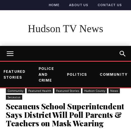
HOME
ABOUT US
CONTACT US
Hudson TV News
POLICE
FEATURED
AND
POLITICS
COMMUNITY
STORIES
CRIME
Community
Featured Health
Featured Stories
Hudson County
News
Secaucus
Secaucus School Superintendent
Says District Will Poll Parents &
Teachers on Mask Wearing