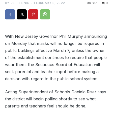
BY
JEFF HENIG
-
FEBRUARY 8, 2022
337
0
With New Jersey Governor Phil Murphy announcing
on Monday that masks will no longer be required in
public buildings effective March 7, unless the owner
of the establishment continues to require that people
wear them, the Secaucus Board of Education will
seek parental and teacher input before making a
decision with regard to the public school system.
Acting Superintendent of Schools Daniela Riser says
the district will begin polling shortly to see what
parents and teachers feel should be done.