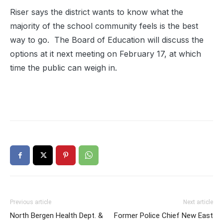
Riser says the district wants to know what the
majority of the school community feels is the best
way to go. The Board of Education will discuss the
options at it next meeting on February 17, at which
time the public can weigh in.
Previous article
Next article
North Bergen Health Dept. &
Former Police Chief New East