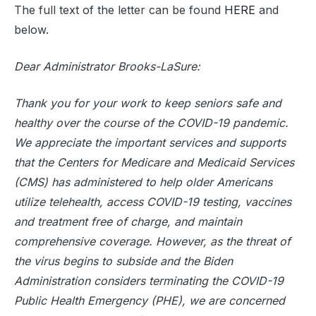
The full text of the letter can be found
HERE
and
below.
Dear Administrator Brooks-LaSure:
Thank you for your work to keep seniors safe and
healthy over the course of the COVID-19 pandemic.
We appreciate the important services and supports
that the Centers for Medicare and Medicaid Services
(CMS) has administered to help older Americans
utilize telehealth, access COVID-19 testing, vaccines
and treatment free of charge, and maintain
comprehensive coverage. However, as the threat of
the virus begins to subside and the Biden
Administration considers terminating the COVID-19
Public Health Emergency (PHE), we are concerned