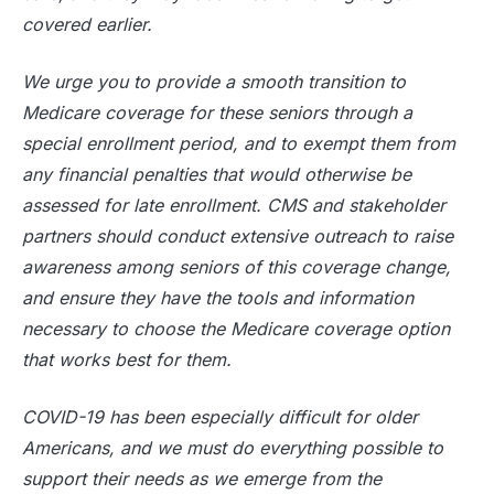
covered earlier.
We urge you to provide a smooth transition to
Medicare coverage for these seniors through a
special enrollment period, and to exempt them from
any financial penalties that would otherwise be
assessed for late enrollment. CMS and stakeholder
partners should conduct extensive outreach to raise
awareness among seniors of this coverage change,
and ensure they have the tools and information
necessary to choose the Medicare coverage option
that works best for them.
COVID-19 has been especially difficult for older
Americans, and we must do everything possible to
support their needs as we emerge from the