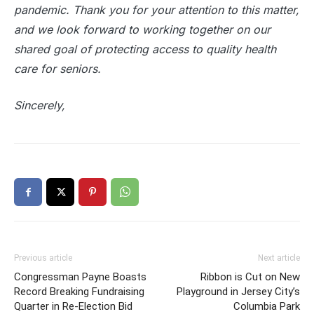
pandemic. Thank you for your attention to this matter,
and we look forward to working together on our
shared goal of protecting access to quality health
care for seniors.
Sincerely,
Previous article
Next article
Congressman Payne Boasts
Ribbon is Cut on New
Record Breaking Fundraising
Playground in Jersey City’s
Quarter in Re-Election Bid
Columbia Park