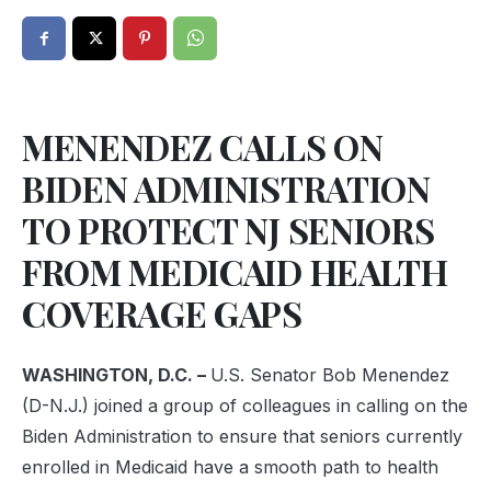
MENENDEZ CALLS ON
BIDEN ADMINISTRATION
TO PROTECT NJ SENIORS
FROM MEDICAID HEALTH
COVERAGE GAPS
WASHINGTON, D.C. –
U.S. Senator Bob Menendez
(D-N.J.) joined a group of colleagues in calling on the
Biden Administration to ensure that seniors currently
enrolled in Medicaid have a smooth path to health