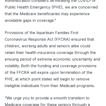
Administration considers terminating the COVID-19
Public Health Emergency (PHE), we are concerned
that the Medicare beneficiaries may experience
avoidable gaps in coverage.”
Provisions of the bipartisan Families First
Coronavirus Response Act (FFCRA) ensured that
children, working adults and seniors alike could
retain their health insurance coverage through the
ensuing period of extreme economic uncertainty and
volatility. Both the funding and coverage provisions
of the FFCRA will expire upon termination of the
PHE, at which point states will begin to remove
ineligible individuals from their Medicaid programs.
“We urge you to provide a smooth transition to
Medicare coverage for these seniors through a