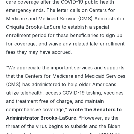
care coverage after the COVID-19 public health
emergency ends. The letter calls on Centers for
Medicare and Medicaid Service (CMS) Administrator
Chiquita Brooks-LaSure to establish a special
enrollment period for these beneficiaries to sign up
for coverage, and waive any related late-enrollment
fees they may have accrued.
“We appreciate the important services and supports
that the Centers for Medicare and Medicaid Services
(CMS) has administered to help older Americans
utilize telehealth, access COVID-19 testing, vaccines
and treatment free of charge, and maintain
comprehensive coverage,”
wrote the Senators to
Administrator Brooks-LaSure
. “However, as the
threat of the virus begins to subside and the Biden