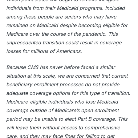
individuals from their Medicaid programs. Included
among these people are seniors who may have
remained on Medicaid despite becoming eligible for
Medicare over the course of the pandemic. This
unprecedented transition could result in coverage
losses for millions of Americans.
Because CMS has never before faced a similar
situation at this scale, we are concerned that current
beneficiary enrollment processes do not provide
adequate coverage options for this type of transition.
Medicare-eligible individuals who lose Medicaid
coverage outside of Medicare’s open enrollment
period may be unable to elect Part B coverage. This
will leave them without access to comprehensive
care, and they may face fines for failing to get