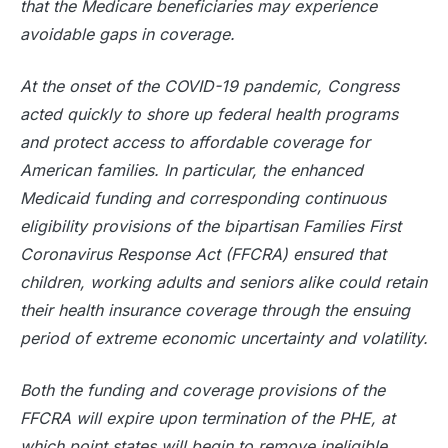
that the Medicare beneficiaries may experience
avoidable gaps in coverage.
At the onset of the COVID-19 pandemic, Congress
acted quickly to shore up federal health programs
and protect access to affordable coverage for
American families. In particular, the enhanced
Medicaid funding and corresponding continuous
eligibility provisions of the bipartisan Families First
Coronavirus Response Act (FFCRA) ensured that
children, working adults and seniors alike could retain
their health insurance coverage through the ensuing
period of extreme economic uncertainty and volatility.
Both the funding and coverage provisions of the
FFCRA will expire upon termination of the PHE, at
which point states will begin to remove ineligible