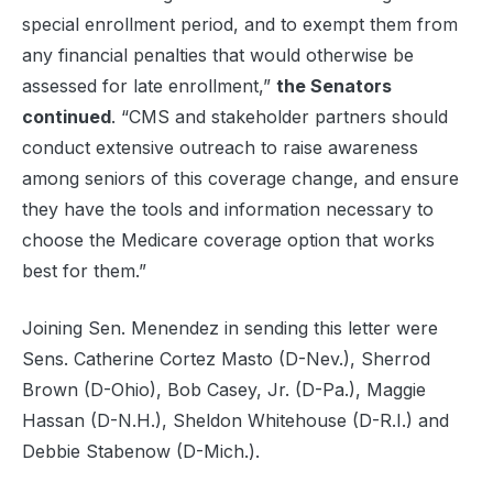
special enrollment period, and to exempt them from
any financial penalties that would otherwise be
assessed for late enrollment,”
the Senators
continued
. “CMS and stakeholder partners should
conduct extensive outreach to raise awareness
among seniors of this coverage change, and ensure
they have the tools and information necessary to
choose the Medicare coverage option that works
best for them.”
Joining Sen. Menendez in sending this letter were
Sens. Catherine Cortez Masto (D-Nev.), Sherrod
Brown (D-Ohio), Bob Casey, Jr. (D-Pa.), Maggie
Hassan (D-N.H.), Sheldon Whitehouse (D-R.I.) and
Debbie Stabenow (D-Mich.).