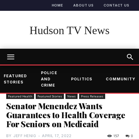
HOME
ABOUT US
CONTACT US
Hudson TV News
POLICE
FEATURED
AND
POLITICS
COMMUNITY
STORIES
CRIME
Featured Health
Featured Stories
News
Press Releases
Senator Menendez Wants
Guarantees to Health Coverage
For Seniors on Medicaid
BY
JEFF HENIG
-
APRIL 17, 2022
157
0