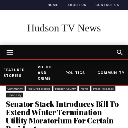
HOME
ABOUT US
CONTACT US
Hudson TV News
POLICE
FEATURED
AND
POLITICS
COMMUNITY
STORIES
CRIME
Community
Featured Stories
Hudson County
News
Press Releases
Union City
Senator Stack Introduces Bill To
Extend Winter Termination
Utility Moratorium For Certain