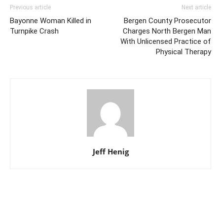
Previous article
Next article
Bayonne Woman Killed in
Bergen County Prosecutor
Turnpike Crash
Charges North Bergen Man
With Unlicensed Practice of
Physical Therapy
Jeff Henig