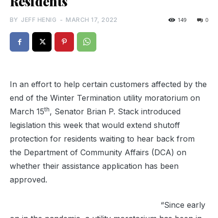
Residents
BY
JEFF HENIG
-
MARCH 17, 2022
149
0
In an effort to help certain customers affected by the
end of the Winter Termination utility moratorium on
th
March 15
, Senator Brian P. Stack introduced
legislation this week that would extend shutoff
protection for residents waiting to hear back from
the Department of Community Affairs (DCA) on
whether their assistance application has been
approved.
“Since early