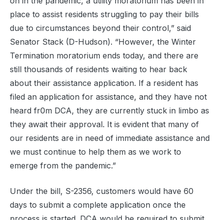
on in the pandemic, a utility moratorium has been in
place to assist residents struggling to pay their bills
due to circumstances beyond their control,” said
Senator Stack (D-Hudson). “However, the Winter
Termination moratorium ends today, and there are
still thousands of residents waiting to hear back
about their assistance application. If a resident has
filed an application for assistance, and they have not
heard fr0m DCA, they are currently stuck in limbo as
they await their approval. It is evident that many of
our residents are in need of immediate assistance and
we must continue to help them as we work to
emerge from the pandemic.”
Under the bill, S-2356, customers would have 60
days to submit a complete application once the
process is started. DCA would be required to submit