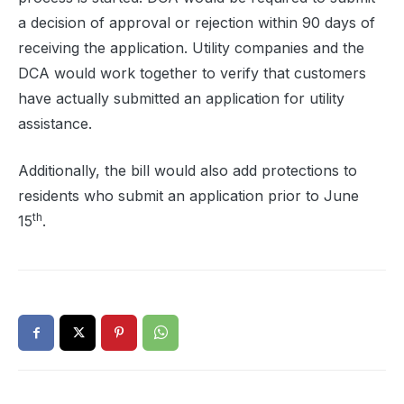
a decision of approval or rejection within 90 days of
receiving the application. Utility companies and the
DCA would work together to verify that customers
have actually submitted an application for utility
assistance.
Additionally, the bill would also add protections to
residents who submit an application prior to June
th
15
.