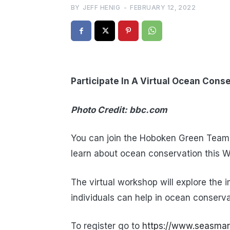
BY
JEFF HENIG
-
FEBRUARY 12, 2022
Participate In A Virtual Ocean Con
Photo Credit: bbc.com
You can join the Hoboken Green Team,
learn about ocean conservation this W
The virtual workshop will explore the 
individuals can help in ocean conserva
To register go to
https://www.seasmar