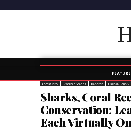
H
FEATURE
Community
Featured Stories
Hoboken
Hudson County
Sharks, Coral Re
Conservation: Le
Each Virtually O