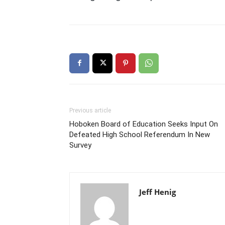
Previous article
Hoboken Board of Education Seeks Input On
Defeated High School Referendum In New
Survey
Jeff Henig