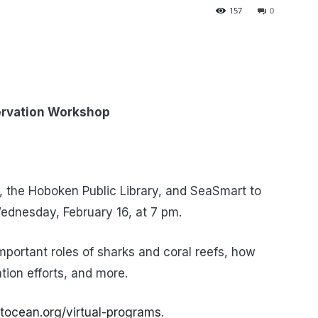
157
0
servation Workshop
 the Hoboken Public Library, and SeaSmart to
ednesday, February 16, at 7 pm.
important roles of sharks and coral reefs, how
tion efforts, and more.
tocean.org/virtual-programs
.