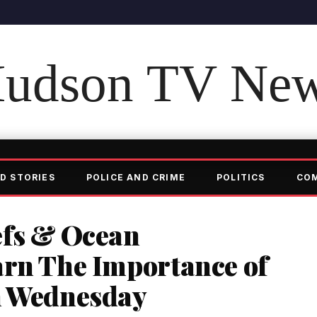
udson TV Ne
D STORIES
POLICE AND CRIME
POLITICS
CO
efs & Ocean
arn The Importance of
n Wednesday