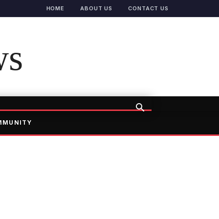
HOME
ABOUT US
CONTACT US
ws
MMUNITY