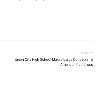
Next article
Union City High School Makes Large Donation To
American Red Cross