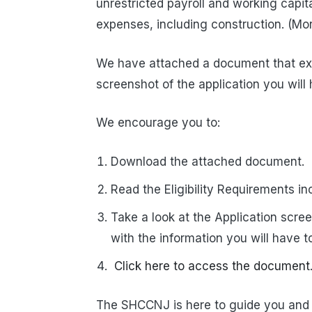
unrestricted payroll and working capit
expenses, including construction. (Mor
We have attached a document that expl
screenshot of the application you will h
We encourage you to:
Download the attached document.
Read the Eligibility Requirements i
Take a look at the Application scre
with the information you will have to
Click here to access the document
The SHCCNJ is here to guide you and 