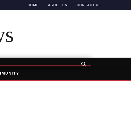
HOME
ABOUT US
CONTACT US
ws
MMUNITY