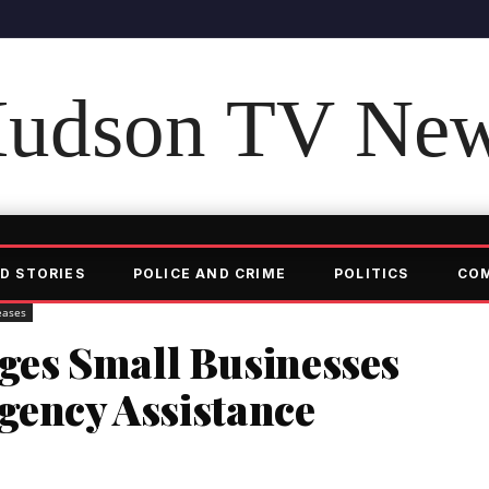
udson TV Ne
D STORIES
POLICE AND CRIME
POLITICS
CO
eases
es Small Businesses
gency Assistance