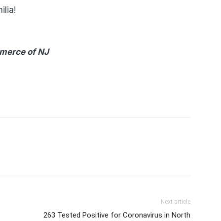
ilia!
merce of NJ
Next article
263 Tested Positive for Coronavirus in North