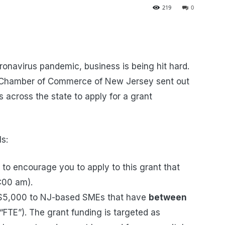
219
0
ronavirus pandemic, business is being hit hard.
c Chamber of Commerce of New Jersey sent out
 across the state to apply for a grant
ls:
 encourage you to apply to this grant that
9:00 am).
o $5,000 to NJ-based SMEs that have
between
FTE”). The grant funding is targeted as