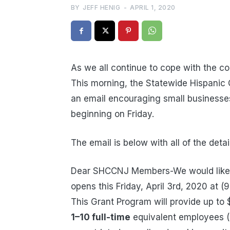
BY
JEFF HENIG
-
APRIL 1, 2020
As we all continue to cope with the co
This morning, the Statewide Hispani
an email encouraging small businesses
beginning on Friday.
The email is below with all of the detai
Dear SHCCNJ Members-We would like to
opens this Friday, April 3rd, 2020 at (
This Grant Program will provide up t
1–10 full-time
equivalent employees (“