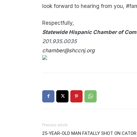
look forward to hearing from you, #fam
Respectfully,
Statewide Hispanic Chamber of Com
201.935.0035
chamber@shccnj.org
Previous article
25-YEAR-OLD MAN FATALLY SHOT ON CATOR