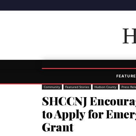
H
FEATURE
Community
Featured Stories
Hudson County
Press Rel
SHCCNJ Encourag
to Apply for Emer
Grant