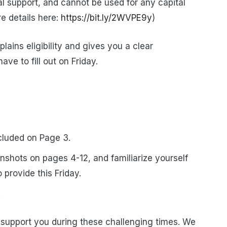
al support, and cannot be used for any capital
e details here:
https://bit.ly/2WVPE9y
)
ains eligibility and gives you a clear
ave to fill out on Friday.
ncluded on Page 3.
enshots on pages 4-12, and familiarize yourself
 provide this Friday.
.
support you during these challenging times. We