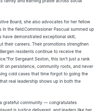
ts family and earning praise across social
ive Board, she also advocates for her fellow
ds in the field.Commissioner Pascual summed up
s have demonstrated exceptional skill,
 their careers. Their promotions strengthen
Bergen residents continue to receive the
ce.”For Sergeant Sexton, this isn’t just a rank
uilt on persistence, community roots, and never
ing cold cases that time forgot to going the
g that real leadership shows up in both the
a grateful community — congratulates
yed is justice delivered, and leaders like her