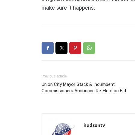
make sure it happens.
Previous article
Union City Mayor Stack & Incumbent
Commissioners Announce Re-Election Bid
hudsontv