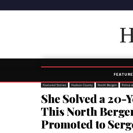
H
FEATURE
Featured Stories
Hudson County
North Bergen
Police 
She Solved a 20-
This North Bergen
Promoted to Serg