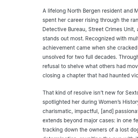
A lifelong North Bergen resident and
spent her career rising through the ran
Detective Bureau, Street Crimes Unit, a
stands out most. Recognized with mul
achievement came when she cracked a
unsolved for two full decades. Through
refusal to shelve what others had mov
closing a chapter that had haunted vi
That kind of resolve isn’t new for Se
spotlighted her during Women’s Histo
charismatic, impactful, [and] passiona
extends beyond major cases: in one f
tracking down the owners of a lost d