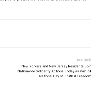
Next article
New Yorkers and New Jersey Residents Join
Nationwide Solidarity Actions Today as Part of
National Day of Truth & Freedom