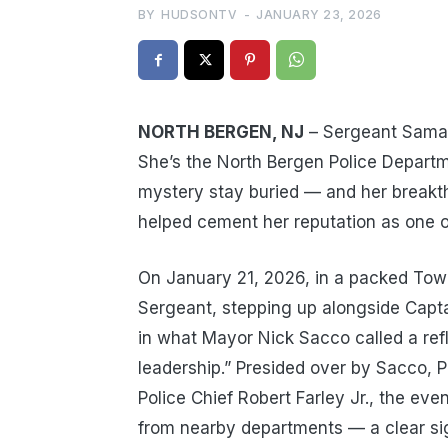
BY
HUDSONTV
-
JANUARY 23, 2026
NORTH BERGEN, NJ
– Sergeant Samant
She’s the North Bergen Police Departm
mystery stay buried — and her breakth
helped cement her reputation as one of
On January 21, 2026, in a packed Tow
Sergeant, stepping up alongside Capta
in what Mayor Nick Sacco called a refl
leadership.” Presided over by Sacco, 
Police Chief Robert Farley Jr., the eve
from nearby departments — a clear sig