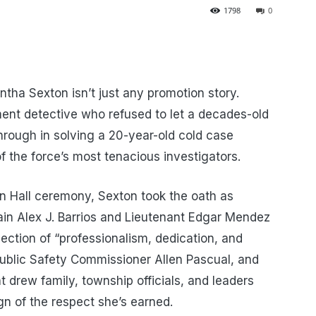
1798
0
ha Sexton isn’t just any promotion story.
ent detective who refused to let a decades-old
rough in solving a 20-year-old cold case
 the force’s most tenacious investigators.
n Hall ceremony, Sexton took the oath as
in Alex J. Barrios and Lieutenant Edgar Mendez
ection of “professionalism, dedication, and
Public Safety Commissioner Allen Pascual, and
nt drew family, township officials, and leaders
n of the respect she’s earned.