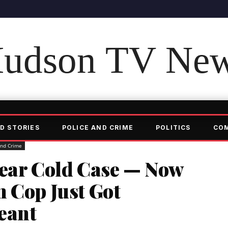
udson TV Ne
D STORIES
POLICE AND CRIME
POLITICS
CO
and Crime
Year Cold Case — Now
 Cop Just Got
eant