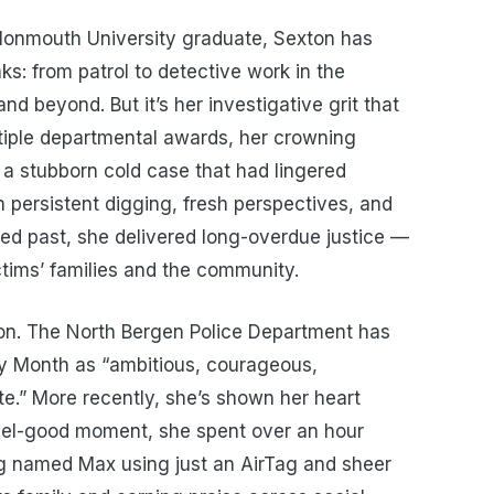
 Monmouth University graduate, Sexton has
ks: from patrol to detective work in the
nd beyond. But it’s her investigative grit that
tiple departmental awards, her crowning
 stubborn cold case that had lingered
 persistent digging, fresh perspectives, and
ed past, she delivered long-overdue justice —
ctims’ families and the community.
xton. The North Bergen Police Department has
ry Month as “ambitious, courageous,
te.” More recently, she’s shown her heart
eel-good moment, she spent over an hour
og named Max using just an AirTag and sheer