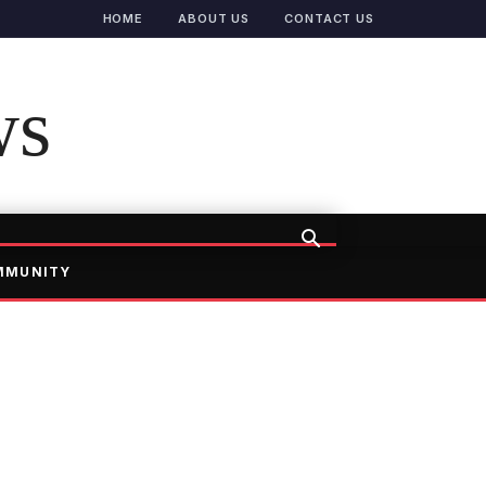
HOME
ABOUT US
CONTACT US
ws
MMUNITY