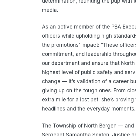
determination, reuniting the pup with i
media.
As an active member of the PBA Execut
officers while upholding high standar
the promotions’ impact: “These officer
commitment, and leadership throughout
our department and ensure that North 
highest level of public safety and servi
change — it’s validation of a career b
giving up on the tough ones. From clos
extra mile for a lost pet, she’s provin
headlines and the everyday moments.
The Township of North Bergen — and 
Sergeant Samantha Sexton. Justice dela