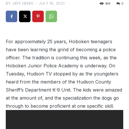
BY
JEFF HENIG
-
JULY 16, 2021
464
0
For approximately 25 years, Hoboken teenagers
have been learning the grind of becoming a police
officer. The tradition is continuing this week, as the
Hoboken Junior Police Academy is underway. On
Tuesday, Hudson TV stopped by as the youngsters
heard from the members of the Hudson County
Sheriff’s Department K-9 Unit. The kids were amazed
at the amount of, and the specialization the dogs go
through to become proficient at one specific skill.