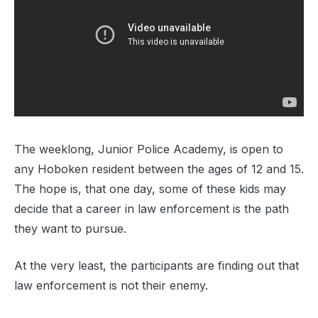
The weeklong, Junior Police Academy, is open to
any Hoboken resident between the ages of 12 and 15.
The hope is, that one day, some of these kids may
decide that a career in law enforcement is the path
they want to pursue.
At the very least, the participants are finding out that
law enforcement is not their enemy.