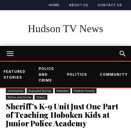
HOME
ABOUT US
CONTACT US
Hudson TV News
POLICE
FEATURED
AND
POLITICS
COMMUNITY
STORIES
CRIME
Community
Featured Stories
Hoboken
Hudson County
Police and Crime
Videos
Sheriff’s K-9 Unit Just One Part
of Teaching Hoboken Kids at
Junior Police Academy