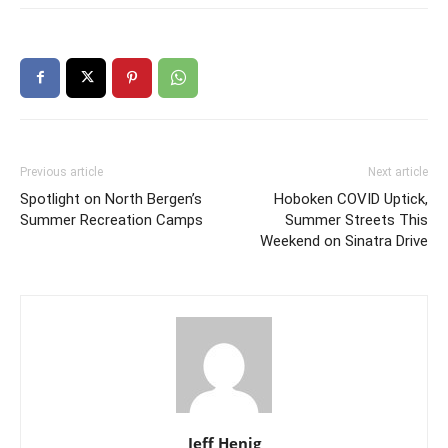
Previous article
Next article
Spotlight on North Bergen’s
Hoboken COVID Uptick,
Summer Recreation Camps
Summer Streets This
Weekend on Sinatra Drive
Jeff Henig