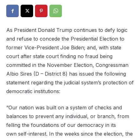
As President Donald Trump continues to defy logic
and refuse to concede the Presidential Election to
former Vice-President Joe Biden; and, with state
court after state court finding no fraud being
committed in the November Election, Congressman
Albio Sires (D – District 8) has issued the following
statement regarding the judicial system’s protection of
democratic institutions:
“
Our nation was built on a system of checks and
balances to prevent any
individual, or
branch
,
from
felling the
foundations
of our democracy in its
own
self-interest
.
In the weeks since the election, the