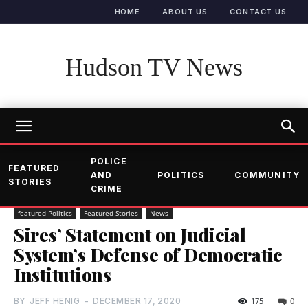
HOME
ABOUT US
CONTACT US
Hudson TV News
POLICE
FEATURED
AND
POLITICS
COMMUNITY
STORIES
CRIME
featured Politics
Featured Stories
News
Sires’ Statement on Judicial
System’s Defense of Democratic
Institutions
BY
JEFF HENIG
-
DECEMBER 17, 2020
175
0