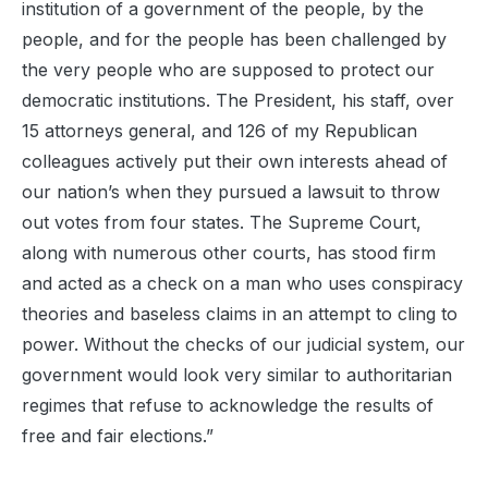
institution of a government of the people, by the
people, and for the people has been challenged by
the very people who are supposed to protect our
democratic institutions. The President, his staff,
over
15
attorneys general, and 126 of my Republican
colleagues actively put their own
interests ahead of
our nation’s when they
pursued a lawsuit to throw
out votes from four states
. The Supreme Court,
along with numerous other courts, has stood firm
and acted as a check on a man who uses conspiracy
theories and baseless claims in an attempt to cling to
power.
Without the checks of our
judicial
system, our
government would look very similar to authoritarian
regimes that refuse to acknowledge the results of
free and fair elections.
”