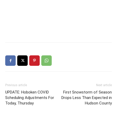
Previous article
Next article
UPDATE: Hoboken COVID
First Snowstorm of Season
Scheduling Adjustments For
Drops Less Than Expected in
Today, Thursday
Hudson County