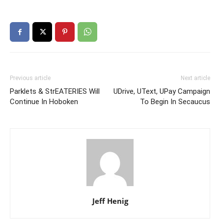
Previous article
Next article
Parklets & StrEATERIES Will
UDrive, UText, UPay Campaign
Continue In Hoboken
To Begin In Secaucus
Jeff Henig