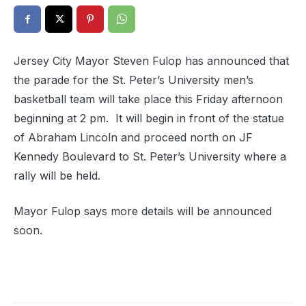
Jersey City Mayor Steven Fulop has announced that
the parade for the St. Peter’s University men’s
basketball team will take place this Friday afternoon
beginning at 2 pm. It will begin in front of the statue
of Abraham Lincoln and proceed north on JF
Kennedy Boulevard to St. Peter’s University where a
rally will be held.
Mayor Fulop says more details will be announced
soon.