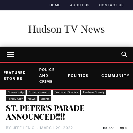
HOME
ABOUT US
CONTACT US
Hudson TV News
POLICE
FEATURED
AND
POLITICS
COMMUNITY
STORIES
CRIME
Community
Entertainment
Featured Stories
Hudson County
Jersey City
News
Sports
ST. PETER’S PARADE
ANNOUNCED!!!!
BY
JEFF HENIG
-
MARCH 29, 2022
327
0