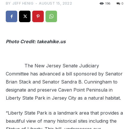
BY
JEFF HENIG
-
AUGUST 15, 2022
196
0
Photo Credit: takeahike.us
The New Jersey Senate Judiciary
Committee has advanced a bill sponsored by Senator
Brian Stack and Senator Sandra B. Cunningham to
designate and preserve Caven Point Peninsula in
Liberty State Park in Jersey City as a natural habitat.
“Liberty State Park is a landmark area that provides a
beautiful view of many historical sites including the