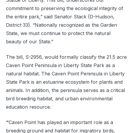
Statue of Liberty. This bill, underscores our
commitment to preserving the ecological integrity of
the entire park,” said Senator Stack (D-Hudson,
District 33). “Nationally recognized as the Garden
State, we must continue to protect the natural
beauty of our State.”
The bill, S-2956, would formally classify the 21.5 acre
Caven Point Peninsula in Liberty State Park as a
natural habitat. The Caven Point Peninsula in Liberty
State Park is an estuarine ecosystem for plants and
animals. In addition, the peninsula serves as a critical
bird breeding habitat, and urban environmental
education resource.
“
Caven Point has played an important role as a
breeding ground and habitat for migratory birds,