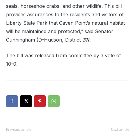
seals, horseshoe crabs, and other wildlife. This bill
provides assurances to the residents and visitors of
Liberty State Park that Caven Point’s natural habitat
will be maintained and protected,” said Senator
Cunningham (D-Hudson, District
31).
The bill was released from committee by a vote of
10-0.
Previous article
Next article