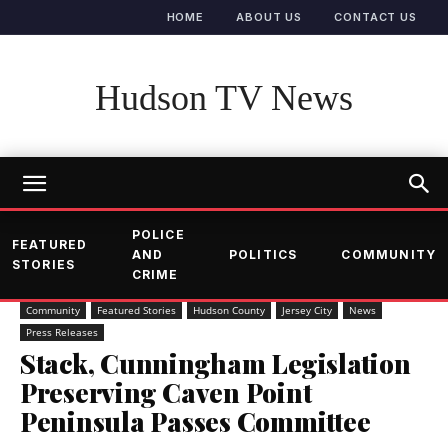
HOME
ABOUT US
CONTACT US
Hudson TV News
POLICE
FEATURED
AND
POLITICS
COMMUNITY
STORIES
CRIME
Community
Featured Stories
Hudson County
Jersey City
News
Press Releases
Stack, Cunningham Legislation
Preserving Caven Point
Peninsula Passes Committee