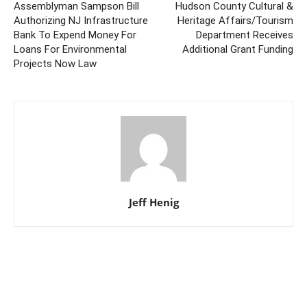
Assemblyman Sampson Bill
Hudson County Cultural &
Authorizing NJ Infrastructure
Heritage Affairs/Tourism
Bank To Expend Money For
Department Receives
Loans For Environmental
Additional Grant Funding
Projects Now Law
Jeff Henig