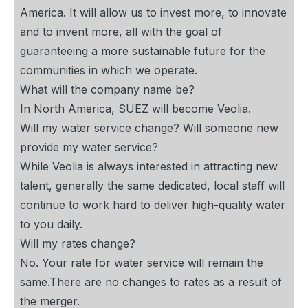
America. It will allow us to invest more, to innovate
and to invent more, all with the goal of
guaranteeing a more sustainable future for the
communities in which we operate.
What will the company name be?
In North America, SUEZ will become Veolia.
Will my water service change? Will someone new
provide my water service?
While Veolia is always interested in attracting new
talent, generally the same dedicated, local staff will
continue to work hard to deliver high-quality water
to you daily.
Will my rates change?
No. Your rate for water service will remain the
same.There are no changes to rates as a result of
the merger.