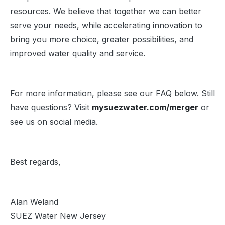
resources. We believe that together we can better
serve your needs, while accelerating innovation to
bring you more choice, greater possibilities, and
improved water quality and service.
For more information, please see our FAQ below. Still
have questions? Visit
mysuezwater.com/merger
or
see us on social media.
Best regards,
Alan Weland
SUEZ Water New Jersey