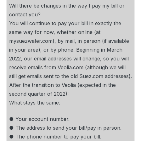
Will there be changes in the way I pay my bill or
contact you?
You will continue to pay your bill in exactly the
same way for now, whether online (at
mysuezwater.com), by mail, in person (if available
in your area), or by phone. Beginning in March
2022, our email addresses will change, so you will
receive emails from Veolia.com (although we will
still get emails sent to the old Suez.com addresses).
After the transition to Veolia (expected in the
second quarter of 2022):
What stays the same:
● Your account number.
● The address to send your bill/pay in person.
● The phone number to pay your bill.