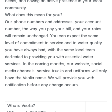
needs, and having an active presence in your local
community.
What does this mean for you?
Our phone numbers and addresses, your account
number, the way you pay your bill, and your rates
will remain unchanged. You can expect the same
level of commitment to service and to water quality
you have always had, with the same local team
dedicated to providing you with essential water
services. In the coming months, our website, social
media channels, service trucks and uniforms will only
have the Veolia name. We will provide you with
notification before any change occurs.
Who is Veolia?