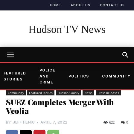
HOME
ABOUT US
CONTACT US
Hudson TV News
POLICE
FEATURED
AND
POLITICS
COMMUNITY
STORIES
CRIME
Community
Featured Stories
Hudson County
News
Press Releases
SUEZ Completes Merger With
Veolia
BY
JEFF HENIG
-
APRIL 7, 2022
622
0