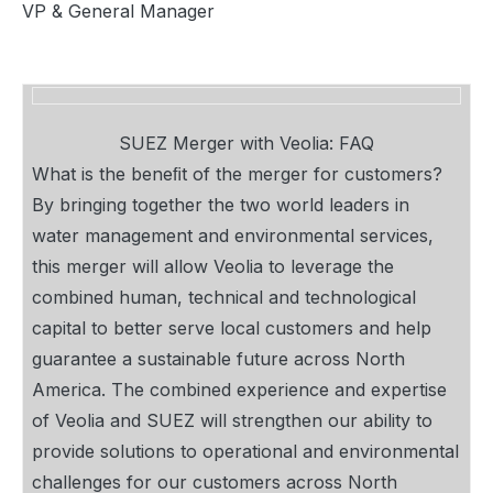
VP & General Manager
SUEZ Merger with Veolia: FAQ
What is the beneﬁt of the merger for customers?
By bringing together the two world leaders in
water management and environmental services,
this merger will allow Veolia to leverage the
combined human, technical and technological
capital to better serve local customers and help
guarantee a sustainable future across North
America. The combined experience and expertise
of Veolia and SUEZ will strengthen our ability to
provide solutions to operational and environmental
challenges for our customers across North