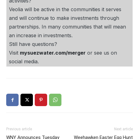
activities?
Veolia will be active in the communities it serves
and will continue to make investments through
partnerships. In many communities that will mean
an increase in investments.
Still have questions?
Visit
mysuezwater.com/merger
or see us on
social media.
Previous article
Next article
WNY Announces Tuesday
Weehawken Easter Egg Hunt