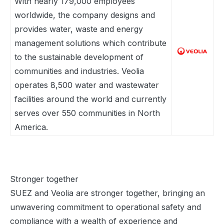
With nearly 179,000 employees
worldwide, the company designs and
provides water, waste and energy
management solutions which contribute
to the sustainable development of
communities and industries. Veolia
operates 8,500 water and wastewater
facilities around the world and currently
serves over 550 communities in North
America.
Stronger together
SUEZ and Veolia are stronger together, bringing an
unwavering commitment to operational safety and
compliance with a wealth of experience and