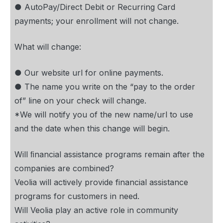
● AutoPay/Direct Debit or Recurring Card
payments; your enrollment will not change.
What will change:
● Our website url for online payments.
● The name you write on the “pay to the order
of” line on your check will change.
*We will notify you of the new name/url to use
and the date when this change will begin.
Will ﬁnancial assistance programs remain after the
companies are combined?
Veolia will actively provide financial assistance
programs for customers in need.
Will Veolia play an active role in community