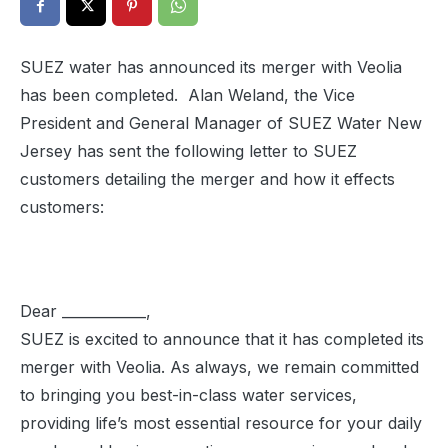
SUEZ water has announced its merger with Veolia
has been completed. Alan Weland, the Vice
President and General Manager of SUEZ Water New
Jersey has sent the following letter to SUEZ
customers detailing the merger and how it effects
customers:
Dear ____________,
SUEZ is excited to announce that it has completed its
merger with Veolia. As always, we remain committed
to bringing you best-in-class water services,
providing life’s most essential resource for your daily