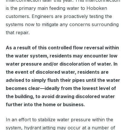
Interconnection later this year. This interconnection
is the primary main feeding water to Hoboken
customers. Engineers are proactively testing the
systems now to mitigate any concerns surrounding
that repair.
As a result of this controlled flow reversal within
the water system, residents may encounter low
water pressure and/or discoloration of water. In
the event of discolored water, residents are
advised to simply flush their pipes until the water
becomes clear—ideally from the lowest level of
the building, to avoid drawing discolored water
further into the home or business.
In an effort to stabilize water pressure within the
system, hydrant jetting may occur at a number of