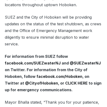
locations throughout uptown Hoboken.
SUEZ and the City of Hoboken will be providing
updates on the status of the test shutdown, as crews
and the Office of Emergency Management work
diligently to ensure minimal disruption to water
service.
For information from SUEZ follow
facebook.com/SUEZwaterNJ
and
@SUEZwaterNJ
on Twitter. For information from the City of
Hoboken, follow
facebook.com/Hoboken
, on
Twitter at
@CityofHoboken
, or
CLICK HERE
to sign
up for emergency communications.
Mayor Bhalla stated, “Thank you for your patience,