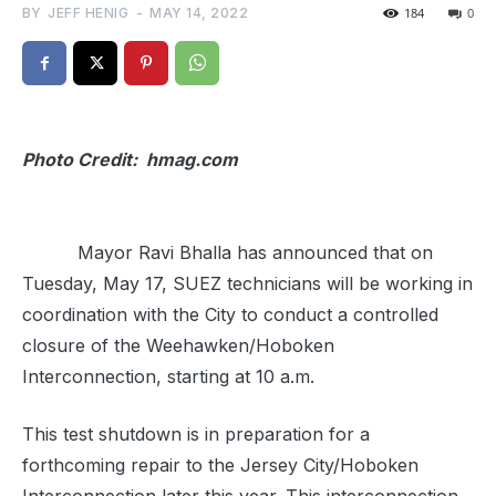
BY
JEFF HENIG
-
MAY 14, 2022
184
0
Photo Credit: hmag.com
Mayor Ravi Bhalla has announced that on
Tuesday, May 17, SUEZ technicians will be working in
coordination with the City to conduct a controlled
closure of the Weehawken/Hoboken
Interconnection, starting at 10 a.m.
This test shutdown is in preparation for a
forthcoming repair to the Jersey City/Hoboken