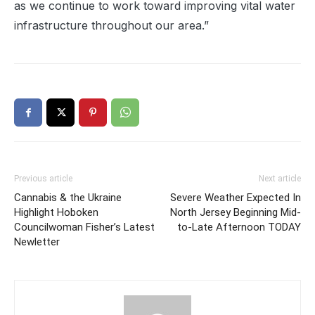
as we continue to work toward improving vital water
infrastructure throughout our area.”
Previous article
Next article
Cannabis & the Ukraine
Severe Weather Expected In
Highlight Hoboken
North Jersey Beginning Mid-
Councilwoman Fisher’s Latest
to-Late Afternoon TODAY
Newletter