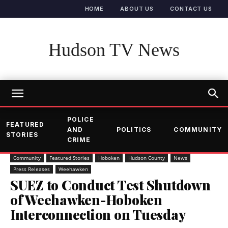
HOME
ABOUT US
CONTACT US
Hudson TV News
POLICE
FEATURED
AND
POLITICS
COMMUNITY
STORIES
CRIME
Community
Featured Stories
Hoboken
Hudson County
News
Press Releases
Weehawken
SUEZ to Conduct Test Shutdown
of Weehawken-Hoboken
Interconnection on Tuesday