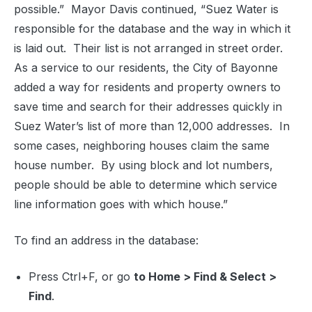
possible.”
Mayor Davis continued, “Suez Water is
responsible for the database and the way in which it
is laid out.
Their list is not arranged in street order.
As a service to our residents, the City of Bayonne
added a way for residents and property owners to
save time and search for their addresses quickly in
Suez Water’s list of more than 12,000 addresses.
In
some cases, neighboring houses claim the same
house number.
By using block and lot numbers,
people should be able to determine which service
line information goes with which house.”
To find an address in the database:
Press Ctrl+F, or go
to Home > Find & Select >
Find
.