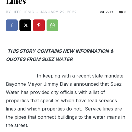
Lines
BY
JEFF HENIG
-
JANUARY 22, 2022
2213
0
THIS STORY CONTAINS NEW INFORMATION
&
QUOTES FROM SUEZ
WATER
In keeping with a recent state mandate,
Bayonne Mayor Jimmy Davis announced that Suez
Water has provided city officials with a list of
properties that specifies which have lead services
lines and which properties do not. Service lines are
the pipes that connect buildings to the water mains in
the street.