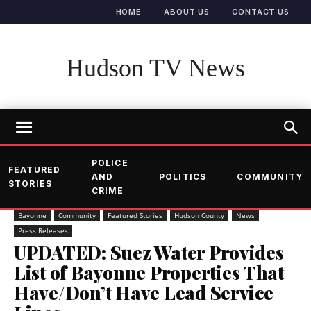
HOME
ABOUT US
CONTACT US
Hudson TV News
POLICE
FEATURED
AND
POLITICS
COMMUNITY
STORIES
CRIME
Bayonne
Community
Featured Stories
Hudson County
News
Press Releases
UPDATED: Suez Water Provides
List of Bayonne Properties That
Have/Don’t Have Lead Service