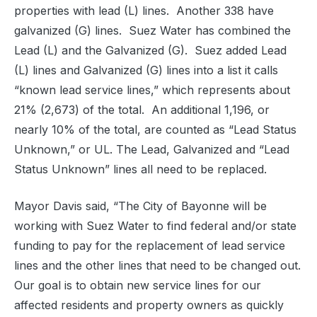
properties with lead (L) lines.
Another 338 have
galvanized (G) lines.
Suez Water has combined the
Lead (L) and the Galvanized (G).
Suez added Lead
(L) lines and Galvanized (G) lines into a list it calls
“known lead service lines,” which represents about
21% (2,673) of the total.
An additional 1,196, or
nearly 10% of the total, are counted as “Lead Status
Unknown,” or UL. The Lead, Galvanized and “Lead
Status Unknown” lines all need to be replaced.
Mayor Davis said, “The City of Bayonne will be
working with Suez Water to find federal and/or state
funding to pay for the replacement of lead service
lines and the other lines that need to be changed out.
Our goal is to obtain new service lines for our
affected residents and property owners as quickly