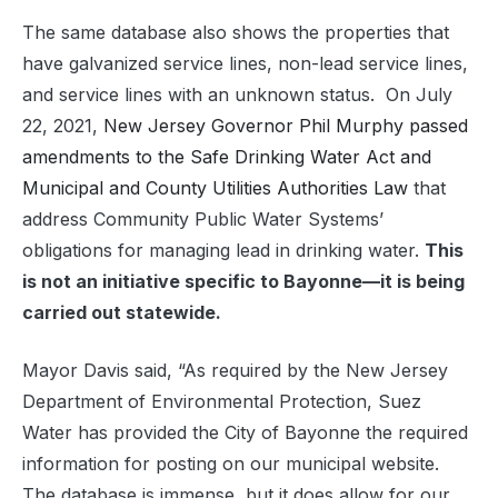
The same database also shows the properties that
have galvanized service lines, non-lead service lines,
and service lines with an unknown status.
On July
22, 2021,
New Jersey Governor Phil Murphy passed
amendments to the Safe Drinking Water Act and
Municipal and County Utilities Authorities Law
that
address Community Public Water Systems’
obligations for managing lead in drinking water.
This
is not an initiative specific to Bayonne—it is being
carried out statewide.
Mayor Davis said, “As required by the New Jersey
Department of Environmental Protection, Suez
Water has provided the City of Bayonne the required
information for posting on our municipal website.
The database is immense, but it does allow for our