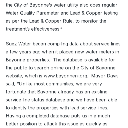
the City of Bayonne’s water utility also does regular
Water Quality Parameter and Lead & Copper testing
as per the Lead & Copper Rule, to monitor the
treatment’s effectiveness.”
Suez Water began compiling data about service lines
a few years ago when it placed new water meters in
Bayonne properties.
The database is available for
the public to search online on the City of Bayonne
website, which is www.bayonnenj.org.
Mayor Davis
said, “Unlike most communities, we are very
fortunate that Bayonne already has an existing
service line status database and we have been able
to identity the properties with lead service lines.
Having a completed database puts us in a much
better position to attack this issue as quickly as