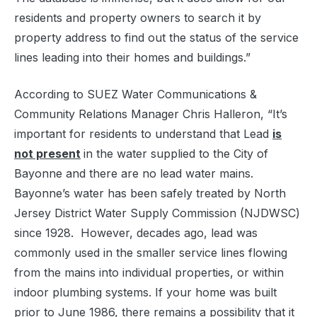
residents and property owners to search it by
property address to find out the status of the service
lines leading into their homes and buildings.”
According to SUEZ Water Communications &
Community Relations Manager Chris Halleron, “It’s
important for residents to understand that Lead
is
not present
in the water supplied to the City of
Bayonne and there are no lead water mains.
Bayonne’s water has been safely treated by North
Jersey District Water Supply Commission (NJDWSC)
since 1928. However, decades ago, lead was
commonly used in the smaller service lines flowing
from the mains into individual properties, or within
indoor plumbing systems. If your home was built
prior to June 1986, there remains a possibility that it