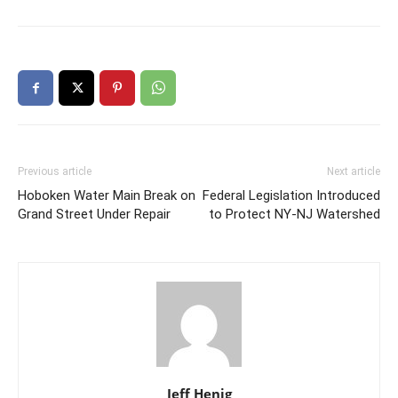
Previous article
Next article
Hoboken Water Main Break on
Federal Legislation Introduced
Grand Street Under Repair
to Protect NY-NJ Watershed
Jeff Henig