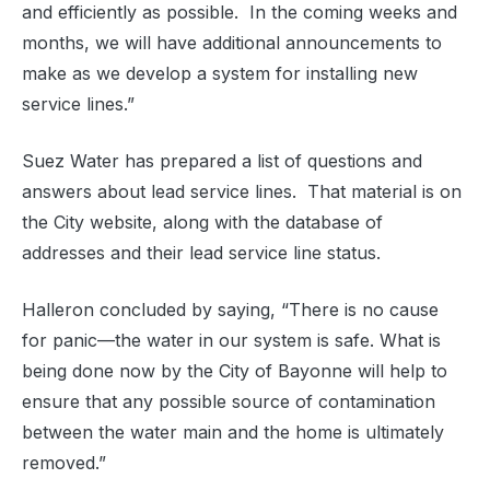
and efficiently as possible.
In the coming weeks and
months, we will have additional announcements to
make as we develop a system for installing new
service lines.”
Suez Water has prepared a list of questions and
answers about lead service lines.
That material is on
the City website, along with the database of
addresses and their lead service line status.
Halleron concluded by saying, “There is no cause
for panic—the water in our system is safe. What is
being done now by the City of Bayonne will help to
ensure that any possible source of contamination
between the water main and the home is ultimately
removed.”