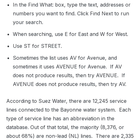
In the Find What: box, type the text, addresses or
numbers you want to find. Click Find Next to run
your search.
When searching, use E for East and W for West.
Use ST for STREET.
Sometimes the list uses AV for Avenue, and
sometimes it uses AVENUE for Avenue.
If AV
does not produce results, then try AVENUE.
If
AVENUE does not produce results, then try AV.
According to Suez Water, there are 12,245 service
lines connected to the Bayonne water system.
Each
type of service line has an abbreviation in the
database. Out of that total, the majority (8,376, or
about 68%) are non-lead (NL) lines.
There are 2,335