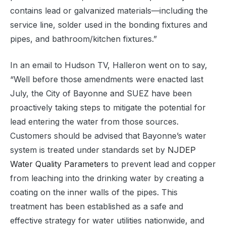
contains lead or galvanized materials—including the
service line, solder used in the bonding fixtures and
pipes, and bathroom/kitchen fixtures.”
In an email to Hudson TV, Halleron went on to say,
“Well before those amendments were enacted last
July, the City of Bayonne and SUEZ have been
proactively taking steps to mitigate the potential for
lead entering the water from those sources.
Customers should be advised that Bayonne’s water
system is treated under standards set by
NJDEP
Water Quality Parameters
to prevent lead and copper
from leaching into the drinking water by creating a
coating on the inner walls of the pipes. This
treatment has been established as a safe and
effective strategy for water utilities nationwide, and