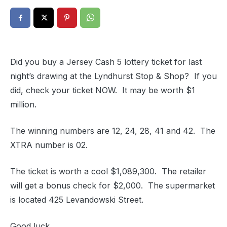
Did you buy a Jersey Cash 5 lottery ticket for last
night’s drawing at the Lyndhurst Stop & Shop? If you
did, check your ticket NOW. It may be worth $1
million.
The winning numbers are 12, 24, 28, 41 and 42. The
XTRA number is 02.
The ticket is worth a cool $1,089,300. The retailer
will get a bonus check for $2,000. The supermarket
is located 425 Levandowski Street.
Good luck.