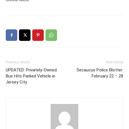
Previous article
Next article
UPDATED: Privately-Owned
Secaucus Police Blotter:
Bus Hits Parked Vehicle in
February 22 – 28
Jersey City