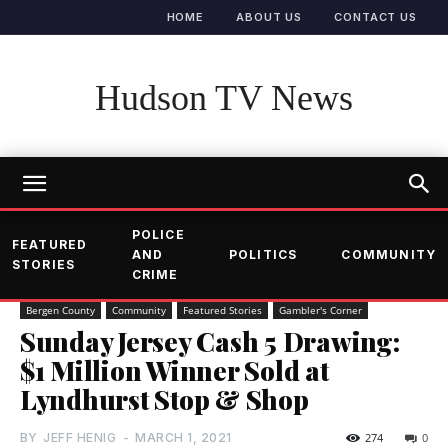
HOME
ABOUT US
CONTACT US
Hudson TV News
POLICE
FEATURED
AND
POLITICS
COMMUNITY
STORIES
CRIME
Bergen County
Community
Featured Stories
Gambler's Corner
Sunday Jersey Cash 5 Drawing:
$1 Million Winner Sold at
Lyndhurst Stop & Shop
BY
JEFF HENIG
-
MARCH 1, 2021
274
0