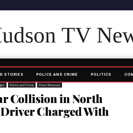
udson TV Ne
D STORIES
POLICE AND CRIME
POLITICS
CO
gen
Police and Crime
Press Releases
r Collision in North
, Driver Charged With