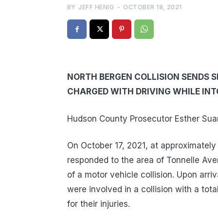
BY
JEFF HENIG
-
OCTOBER 18, 2021
NORTH BERGEN COLLISION SENDS SI
CHARGED WITH DRIVING WHILE IN
Hudson County Prosecutor Esther Suare
On October 17, 2021, at approximately
responded to the area of Tonnelle Ave
of a motor vehicle collision. Upon arri
were involved in a collision with a tota
for their injuries.