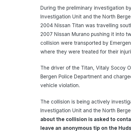
During the preliminary investigation b
Investigation Unit and the North Berge
2004 Nissan Titan was travelling sou
2007 Nissan Murano pushing it into two 
collision were transported by Emergen
where they were treated for their injuri
The driver of the Titan, Vitaly Socoy
Bergen Police Department and charged 
vehicle violation.
The collision is being actively invest
Investigation Unit and the North Berg
about the collision is asked to conta
leave an anonymous tip on the Hudso