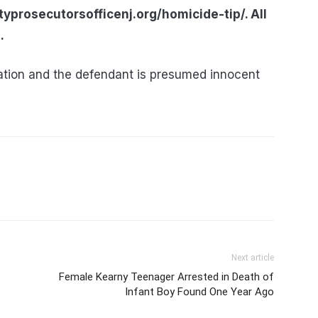
yprosecutorsofficenj.org/homicide-tip/. All
.
tion and the defendant is presumed innocent
Next article
Female Kearny Teenager Arrested in Death of
Infant Boy Found One Year Ago