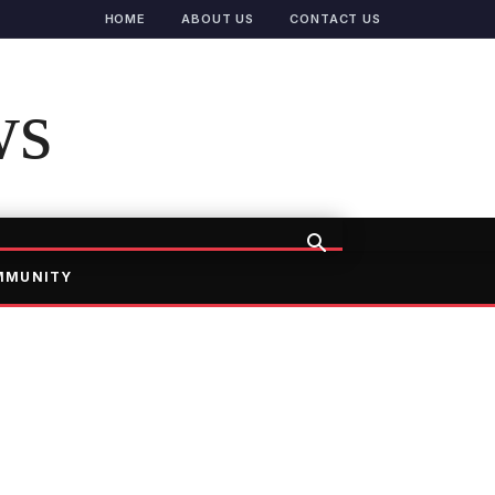
HOME
ABOUT US
CONTACT US
ws
MMUNITY