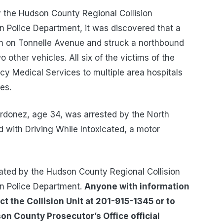
y the Hudson County Regional Collision
n Police Department, it was discovered that a
th on Tonnelle Avenue and struck a northbound
other vehicles. All six of the victims of the
cy Medical Services to multiple area hospitals
es.
 Ordonez, age 34, was arrested by the North
with Driving While Intoxicated, a motor
igated by the Hudson County Regional Collision
en Police Department.
Anyone with information
ct the Collision Unit at 201-915-1345 or to
n County Prosecutor’s Office official