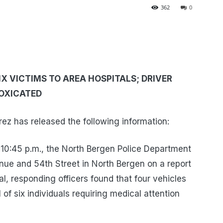
362
0
X VICTIMS TO AREA HOSPITALS; DRIVER
TOXICATED
z has released the following information:
 10:45 p.m., the North Bergen Police Department
nue and 54th Street in North Bergen on a report
val, responding officers found that four vehicles
l of six individuals requiring medical attention