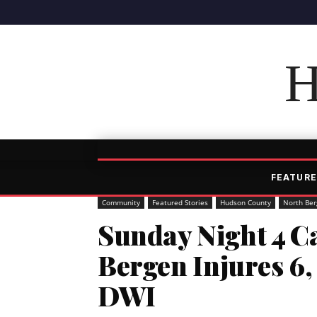
H
FEATURE
Community
Featured Stories
Hudson County
North Ber
Sunday Night 4 Ca
Bergen Injures 6
DWI