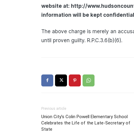
website at: http://www.hudsoncount
information will be kept confidential
The above charge is merely an accusa
until proven guilty. R.P.C.3.6(b)(6).
Previous article
Union City’s Colin Powell Elementary School
Celebrates the Life of the Late-Secretary of
State