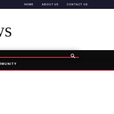
HOME
ABOUT US
CONTACT US
ws
MMUNITY