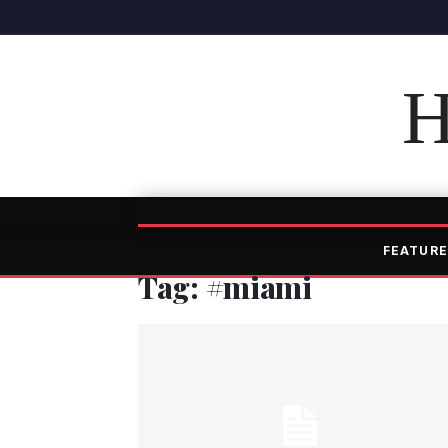
H
FEATURE
Tag: #miami