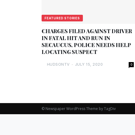
FEATURED STORIES
CHARGES FILED AGAINST DRIVER
IN FATAL HIT AND RUN IN
SECAUCUS, POLICE NEEDS HELP
LOCATING SUSPECT
HUDSONTV
-
JULY 15, 2020
0
© Newspaper WordPress Theme by TagDiv