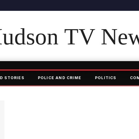
udson TV Ne
D STORIES
POLICE AND CRIME
POLITICS
CO