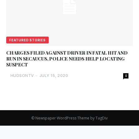
FEATURED STORIES
CHARGES FILED AGAINST DRIVER IN FATAL HIT AND
RUN IN SECAUCUS, POLICE NEEDS HELP LOCATING
SUSPECT
HUDSONTV
-
JULY 15, 2020
0
© Newspaper WordPress Theme by TagDiv