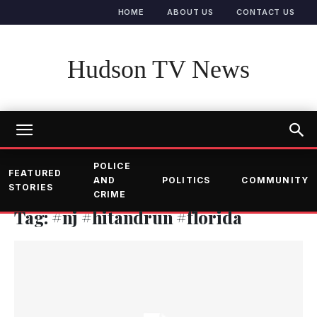
HOME
ABOUT US
CONTACT US
Hudson TV News
POLICE
FEATURED
AND
POLITICS
COMMUNITY
STORIES
CRIME
Tag: #nj #hitandrun #florida