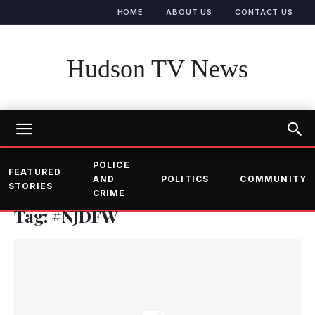
HOME
ABOUT US
CONTACT US
Hudson TV News
POLICE
FEATURED
AND
POLITICS
COMMUNITY
STORIES
CRIME
Tag: #NJDFW