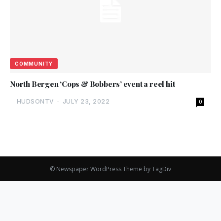
COMMUNITY
North Bergen ‘Cops & Bobbers’ event a reel hit
HUDSONTV
-
JULY 23, 2022
0
© Newspaper WordPress Theme by TagDiv