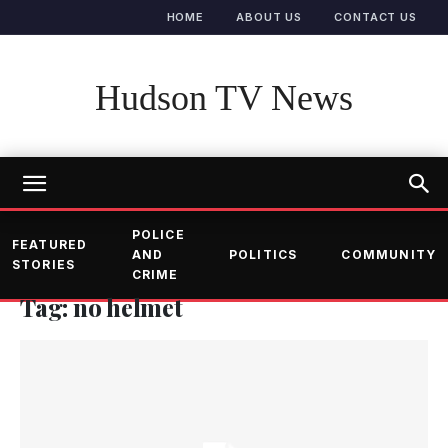
HOME
ABOUT US
CONTACT US
Hudson TV News
POLICE
FEATURED
AND
POLITICS
COMMUNITY
STORIES
CRIME
Tag: no helmet