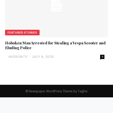
FEATURED STORIES
Hoboken Man Arrested for Stealing a Vespa Scooter and
Eluding Police
HUDSONTV
-
JULY 9, 2020
0
© Newspaper WordPress Theme by TagDiv