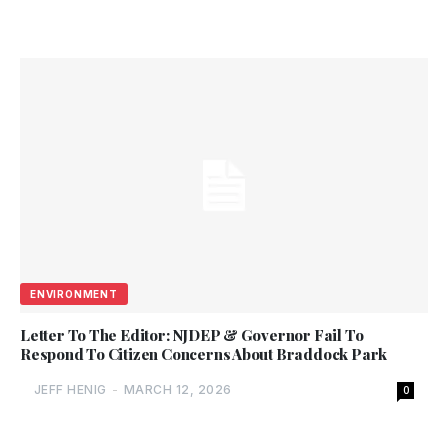
ENVIRONMENT
Letter To The Editor: NJDEP & Governor Fail To
Respond To Citizen Concerns About Braddock Park
JEFF HENIG
-
MARCH 12, 2026
0