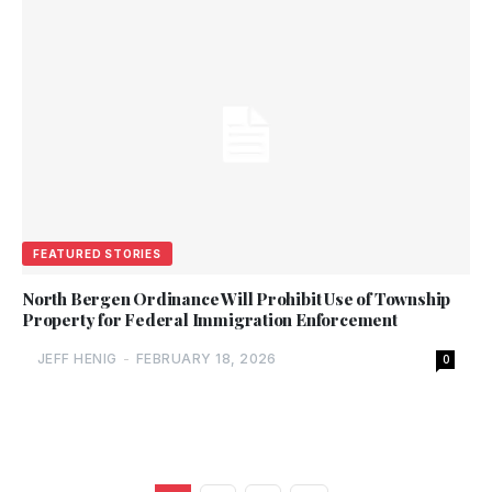
FEATURED STORIES
North Bergen Ordinance Will Prohibit Use of Township
Property for Federal Immigration Enforcement
JEFF HENIG
-
FEBRUARY 18, 2026
0