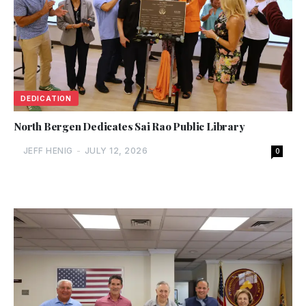
DEDICATION
North Bergen Dedicates Sai Rao Public Library
JEFF HENIG
-
JULY 12, 2026
0