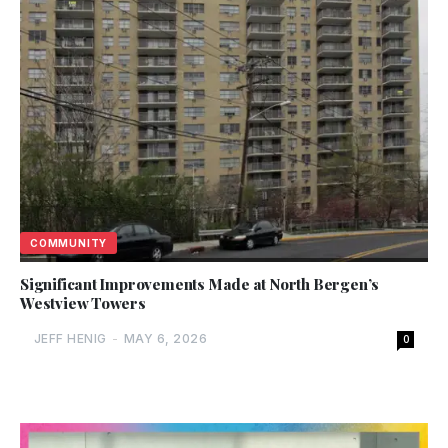
COMMUNITY
Significant Improvements Made at North Bergen’s
Westview Towers
JEFF HENIG
-
MAY 6, 2026
0