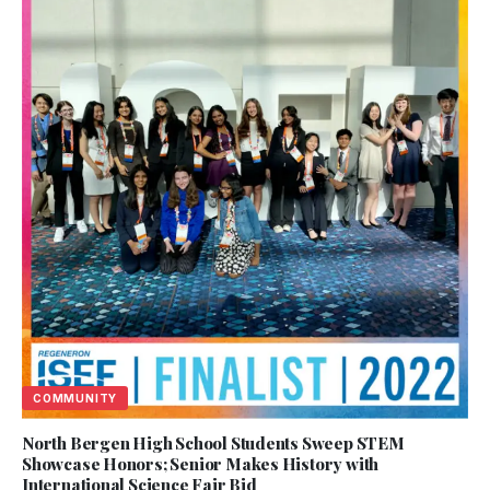
COMMUNITY
North Bergen High School Students Sweep STEM
Showcase Honors; Senior Makes History with
International Science Fair Bid