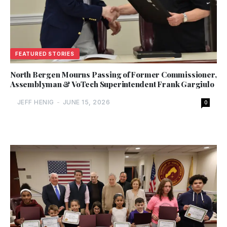
FEATURED STORIES
North Bergen Mourns Passing of Former Commissioner,
Assemblyman & VoTech Superintendent Frank Gargiulo
JEFF HENIG
-
JUNE 15, 2026
0