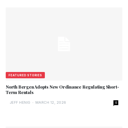
FEATURED STORIES
North Bergen Adopts New Ordinance Regulating Short-
Term Rentals
JEFF HENIG
-
MARCH 12, 2026
0