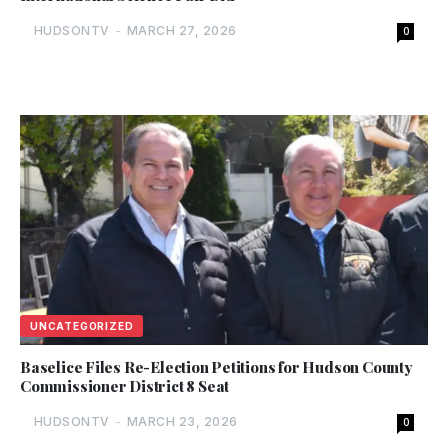
HUDSONTV
-
MARCH 27, 2026
0
UNCATEGORIZED
Baselice Files Re-Election Petitions for Hudson County
Commissioner District 8 Seat
HUDSONTV
-
MARCH 23, 2026
0