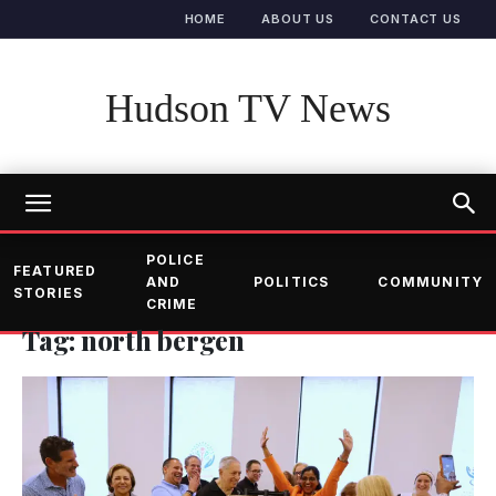
HOME
ABOUT US
CONTACT US
Hudson TV News
POLICE
FEATURED
AND
POLITICS
COMMUNITY
STORIES
CRIME
Tag: north bergen