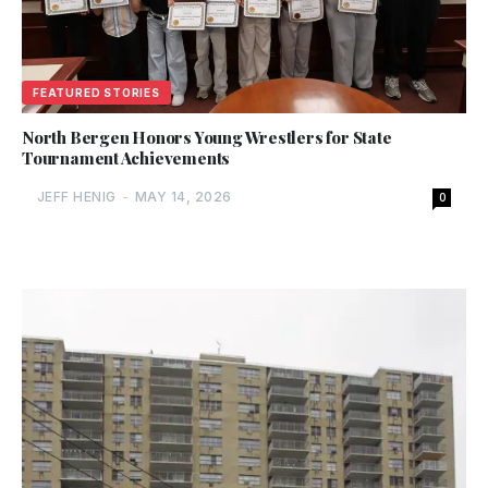
FEATURED STORIES
North Bergen Honors Young Wrestlers for State
Tournament Achievements
JEFF HENIG
-
MAY 14, 2026
0