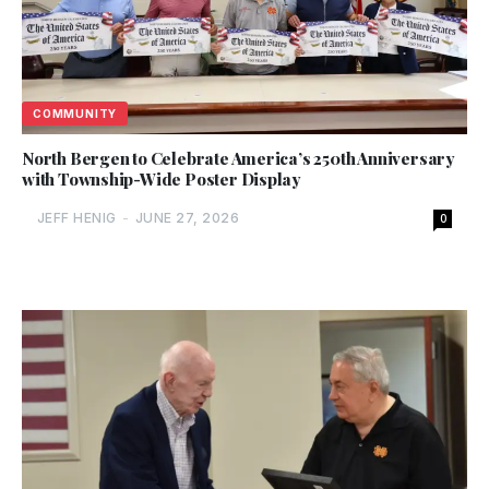
COMMUNITY
North Bergen to Celebrate America’s 250th Anniversary
with Township-Wide Poster Display
JEFF HENIG
-
JUNE 27, 2026
0