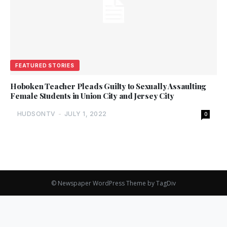
FEATURED STORIES
Hoboken Teacher Pleads Guilty to Sexually Assaulting
Female Students in Union City and Jersey City
HUDSONTV
-
JULY 1, 2022
0
© Newspaper WordPress Theme by TagDiv