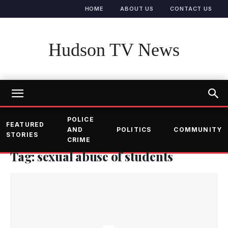
HOME
ABOUT US
CONTACT US
Hudson TV News
POLICE
FEATURED
AND
POLITICS
COMMUNITY
STORIES
CRIME
Tag: sexual abuse of students