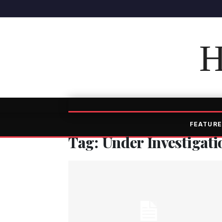
H
FEATURE
Tag: Under Investigati