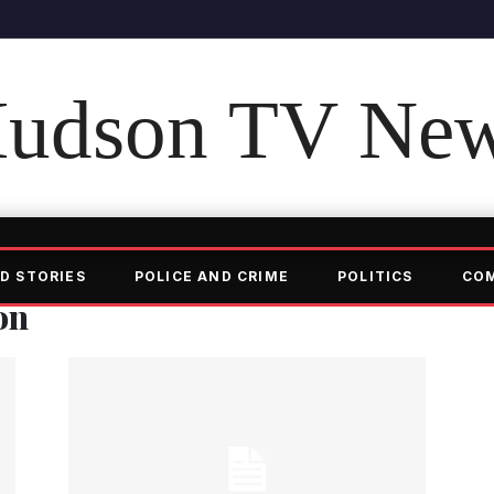
udson TV Ne
D STORIES
POLICE AND CRIME
POLITICS
CO
on