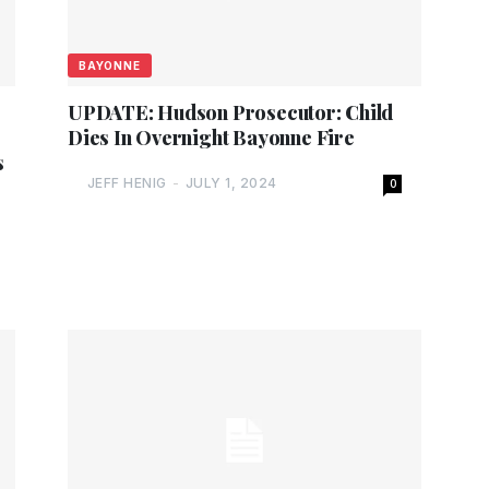
BAYONNE
UPDATE: Hudson Prosecutor: Child
Dies In Overnight Bayonne Fire
s
JEFF HENIG
-
JULY 1, 2024
0