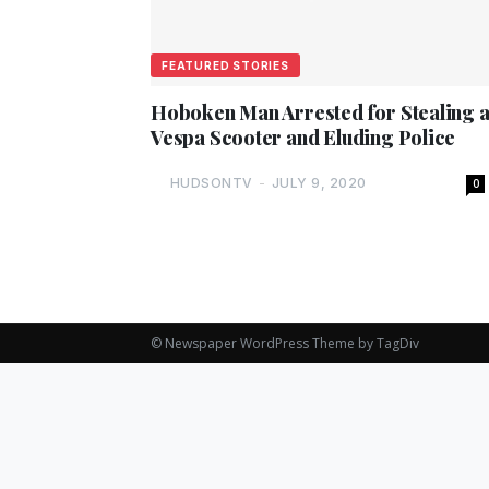
FEATURED STORIES
Hoboken Man Arrested for Stealing 
Vespa Scooter and Eluding Police
HUDSONTV
-
JULY 9, 2020
0
© Newspaper WordPress Theme by TagDiv