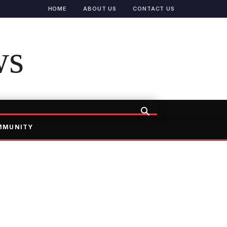
HOME
ABOUT US
CONTACT US
ws
MMUNITY