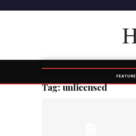
H
FEATURE
Tag: unlicensed