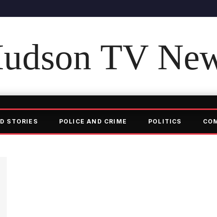
udson TV Ne
D STORIES
POLICE AND CRIME
POLITICS
CO