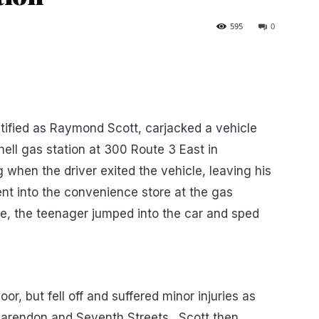
595
0
tified as Raymond Scott, carjacked a vehicle
ell gas station at 300 Route 3 East in
when the driver exited the vehicle, leaving his
went into the convenience store at the gas
e, the teenager jumped into the car and sped
oor, but fell off and suffered minor injuries as
larendon and Seventh Streets. Scott then