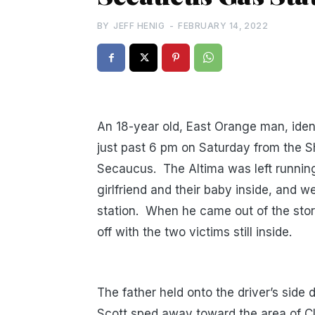
BY
JEFF HENIG
-
FEBRUARY 14, 2022
An 18-year old, East Orange man, iden
just past 6 pm on Saturday from the Sh
Secaucus. The Altima was left running 
girlfriend and their baby inside, and 
station. When he came out of the stor
off with the two victims still inside.
The father held onto the driver’s side d
Scott sped away toward the area of C