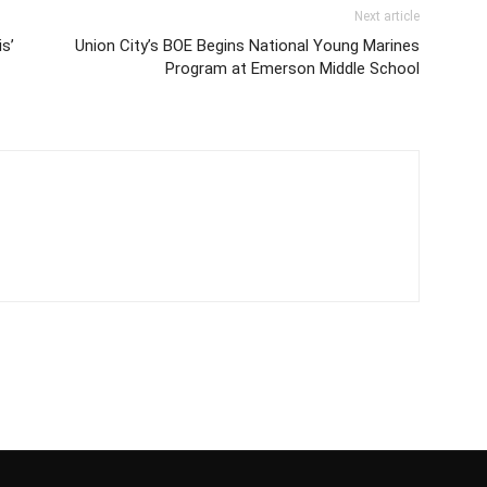
Next article
s’
Union City’s BOE Begins National Young Marines
Program at Emerson Middle School