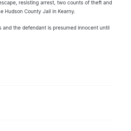
escape, resisting arrest, two counts of theft and
the Hudson County Jail in Kearny.
 and the defendant is presumed innocent until