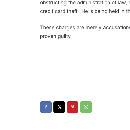
obstructing the administration of law, 
credit card theft.
He is being held in 
These charges are merely accusations
proven guilty