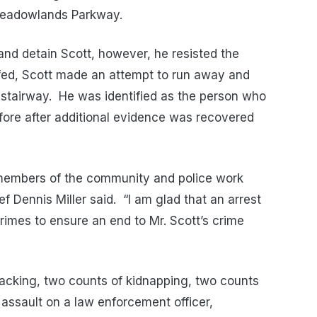
 Meadowlands Parkway.
and detain Scott, however, he resisted the
ed, Scott made an attempt to run away and
stairway.
He
was identified as the person who
fore after additional evidence was recovered
 members of the community and police work
ief Dennis Miller said.
“I am glad that an arrest
rimes to ensure an end to Mr. Scott’s crime
cking, two counts of kidnapping, two counts
assault on a law enforcement officer,