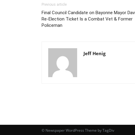
Previous article
Final Council Candidate on Bayonne Mayor Davi
Re-Election Ticket Is a Combat Vet & Former
Policeman
Jeff Henig
© Newspaper WordPress Theme by TagDiv