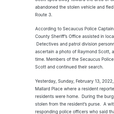
abandoned the stolen vehicle and fled
Route 3.
According to Secaucus Police Captain
County Sheriff’s Office assisted in loc
Detectives and patrol division person
ascertain a photo of Raymond Scott, alb
time. Members of the Secaucus Police
Scott and continued their search.
Yesterday, Sunday, February 13, 2022,
Mallard Place where a resident reporte
residents were home.
During the burgl
stolen from the resident’s purse.
A wit
responding police officers who said that