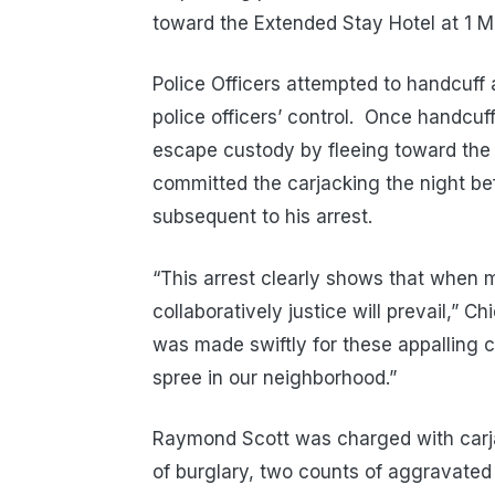
toward the Extended Stay Hotel at 1
Police Officers attempted to handcuff 
police officers’ control.
Once handcuff
escape custody by fleeing toward the 
committed the carjacking the night be
subsequent to his arrest.
“This arrest clearly shows that when
collaboratively justice will prevail,” Ch
was made swiftly for these appalling c
spree in our neighborhood.”
Raymond Scott was charged with carja
of burglary, two counts of aggravated 