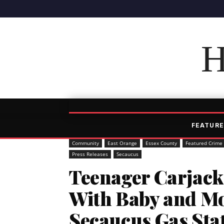
H
FEATURE
Community
East Orange
Essex County
Featured Crime
Press Releases
Secaucus
Teenager Carjack
With Baby and Mo
Secaucus Gas Sta