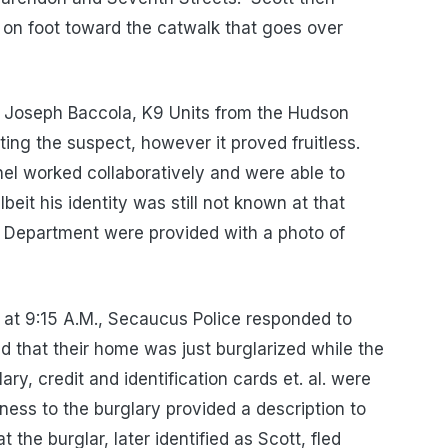
 on foot toward the catwalk that goes over
 Joseph Baccola, K9 Units from the Hudson
ating the suspect, however it proved fruitless.
nel worked collaboratively and were able to
eit his identity was still not known at that
 Department were provided with a photo of
 at 9:15 A.M., Secaucus Police responded to
d that their home was just burglarized while the
ary, credit and identification cards et. al. were
ness to the burglary provided a description to
 the burglar, later identified as Scott, fled