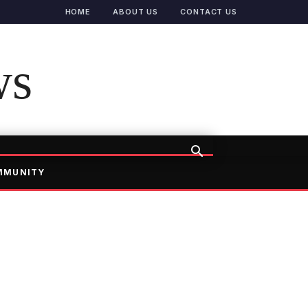
HOME
ABOUT US
CONTACT US
ws
MMUNITY