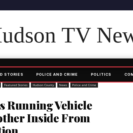
udson TV Ne
D STORIES
POLICE AND CRIME
POLITICS
CO
Featured Stories
Hudson County
News
Police and Crime
s Running Vehicle
ther Inside From
tion