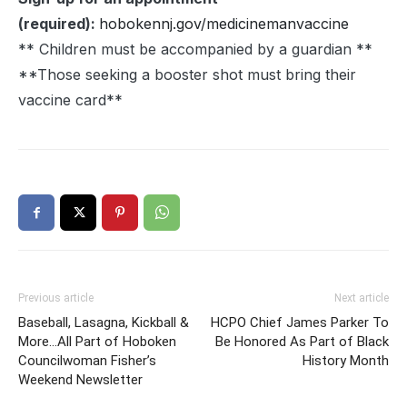
(required):
hobokennj.gov/medicinemanvaccine
** Children must be accompanied by a guardian **
**Those seeking a booster shot must bring their
vaccine card**
Previous article
Next article
Baseball, Lasagna, Kickball &
HCPO Chief James Parker To
More…All Part of Hoboken
Be Honored As Part of Black
Councilwoman Fisher’s
History Month
Weekend Newsletter