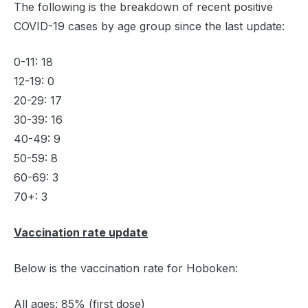
The following is the breakdown of recent positive
COVID-19 cases by age group since the last update:
0-11: 18
12-19: 0
20-29: 17
30-39: 16
40-49: 9
50-59: 8
60-69: 3
70+: 3
Vaccination rate update
Below is the vaccination rate for Hoboken:
All ages: 85% (first dose)