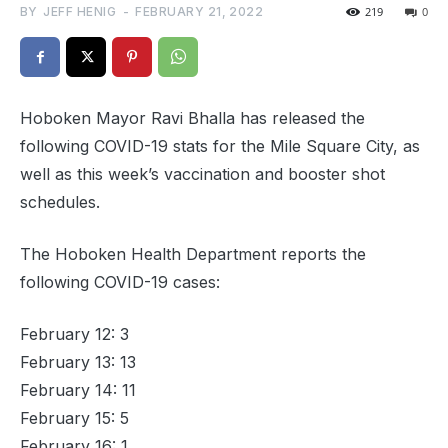
BY
JEFF HENIG
-
FEBRUARY 21, 2022
219
0
Hoboken Mayor Ravi Bhalla has released the
following COVID-19 stats for the Mile Square City, as
well as this week’s vaccination and booster shot
schedules.
The Hoboken Health Department reports the
following COVID-19 cases:
February 12: 3
February 13: 13
February 14: 11
February 15: 5
February 16: 1