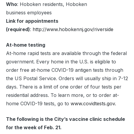
Who
: Hoboken residents, Hoboken
business employees
Link for appointments
(required)
:
http://www.hobokennj.gov/riverside
At-home testing
At-home rapid tests are available through the federal
government. Every home in the U.S. is eligible to
order free at-⁠home COVID-⁠19 antigen tests through
the US Postal Service. Orders will usually ship in 7-12
days. There is a limit of one order of four tests per
residential address. To learn more, or to order at-
home COVID-19 tests, go to
www.covidtests.gov.
The following is the City’s vaccine clinic schedule
for the week of Feb. 21.