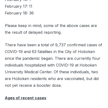
February 17: 11
February 18: 36
Please keep in mind, some of the above cases are
the result of delayed reporting.
There have been a total of 9,737 confirmed cases of
COVID-19 and 63 fatalities in the City of Hoboken
since the pandemic began. There are currently four
individuals hospitalized with COVID-19 at Hoboken
University Medical Center. Of these individuals, two
are Hoboken residents who are vaccinated, but did
not yet receive a booster dose.
Ages of recent cases