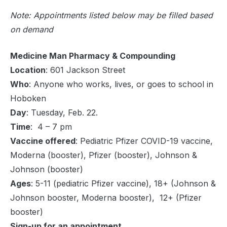
Note: Appointments listed below may be filled based
on demand
Medicine Man Pharmacy & Compounding
Location
: 601 Jackson Street
Who
: Anyone who works, lives, or goes to school in
Hoboken
Day
: Tuesday, Feb. 22.
Time
: 4 – 7 pm
Vaccine offered
: Pediatric Pfizer COVID-19 vaccine,
Moderna (booster), Pfizer (booster), Johnson &
Johnson (booster)
Ages
: 5-11 (pediatric Pfizer vaccine), 18+ (Johnson &
Johnson booster, Moderna booster), 12+ (Pfizer
booster)
Sign-up for an appointment