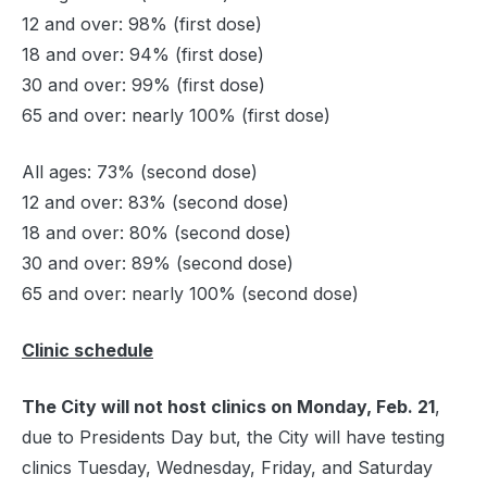
12 and over: 98% (first dose)
18 and over: 94% (first dose)
30 and over: 99% (first dose)
65 and over: nearly 100% (first dose)
All ages: 73% (second dose)
12 and over: 83% (second dose)
18 and over: 80% (second dose)
30 and over: 89% (second dose)
65 and over: nearly 100% (second dose)
Clinic schedule
The City will not host clinics on Monday, Feb. 21
,
due to Presidents Day but, the City will have testing
clinics Tuesday, Wednesday, Friday, and Saturday