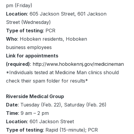
pm (Friday)
Location
: 605 Jackson Street, 601 Jackson
Street (Wednesday)
Type of testing
: PCR
Who
: Hoboken residents, Hoboken
business employees
Link for appointments
(required)
:
http://www.hobokennj.gov/medicineman
*Individuals tested at Medicine Man clinics should
check their spam folder for results*
Riverside Medical Group
Date
: Tuesday (Feb. 22), Saturday (Feb. 26)
Time
: 9 am – 2 pm
Location
: 601 Jackson Street
Type of testing
: Rapid (15-minute); PCR