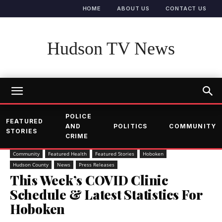
HOME
ABOUT US
CONTACT US
Hudson TV News
POLICE
FEATURED
AND
POLITICS
COMMUNITY
STORIES
CRIME
Community
Featured Health
Featured Stories
Hoboken
Hudson County
News
Press Releases
This Week’s COVID Clinic
Schedule & Latest Statistics For
Hoboken