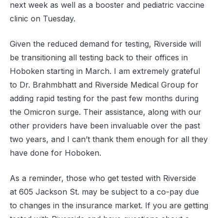
next week as well as a booster and pediatric vaccine
clinic on Tuesday.
Given the reduced demand for testing, Riverside will
be transitioning all testing back to their offices in
Hoboken starting in March. I am extremely grateful
to Dr. Brahmbhatt and Riverside Medical Group for
adding rapid testing for the past few months during
the Omicron surge. Their assistance, along with our
other providers have been invaluable over the past
two years, and I can’t thank them enough for all they
have done for Hoboken.
As a reminder, those who get tested with Riverside
at 605 Jackson St. may be subject to a co-pay due
to changes in the insurance market. If you are getting