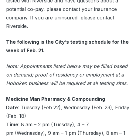
tested with Riverside and have questions about a
potential co-pay, please contact your insurance
company. If you are uninsured, please contact
Riverside.
The following is the City’s testing schedule for the
week of Feb. 21.
Note: Appointments listed below may be filled based
on demand; proof of residency or employment at a
Hoboken business will be required at all testing sites.
Medicine Man Pharmacy & Compounding
Date
: Tuesday (Feb 22), Wednesday (Feb. 23), Friday
(Feb. 18)
Time
: 8 am – 2 pm (Tuesday), 4 – 7
pm (Wednesday), 9 am – 1 pm (Thursday), 8 am – 1