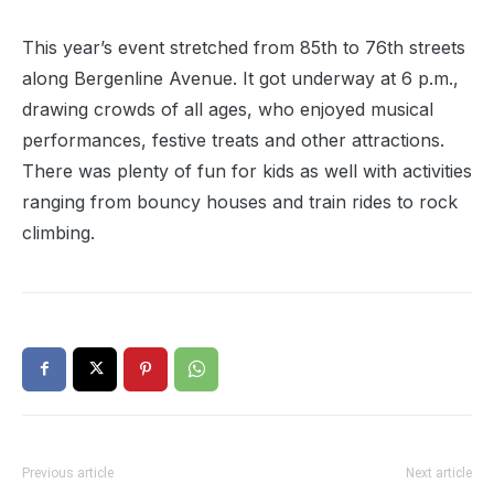
This year’s event stretched from 85th to 76th streets
along Bergenline Avenue. It got underway at 6 p.m.,
drawing crowds of all ages, who enjoyed musical
performances, festive treats and other attractions.
There was plenty of fun for kids as well with activities
ranging from bouncy houses and train rides to rock
climbing.
Previous article
Next article