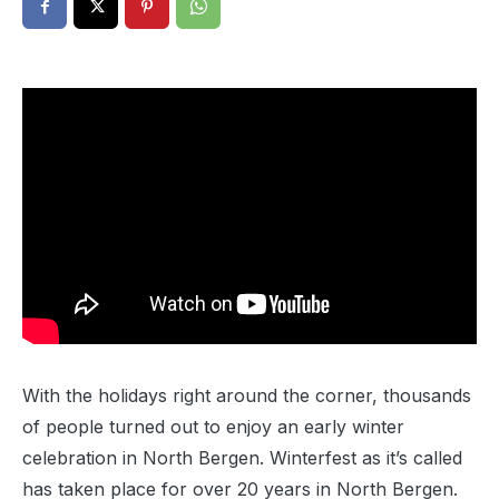
With the holidays right around the corner, thousands
of people turned out to enjoy an early winter
celebration in North Bergen. Winterfest as it’s called
has taken place for over 20 years in North Bergen.