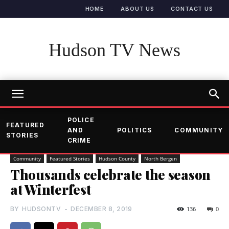
HOME
ABOUT US
CONTACT US
Hudson TV News
POLICE
FEATURED
AND
POLITICS
COMMUNITY
STORIES
CRIME
Community
Featured Stories
Hudson County
North Bergen
Thousands celebrate the season
at Winterfest
BY
HUDSONTV
-
DECEMBER 8, 2019
136
0