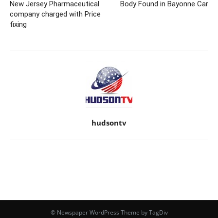
New Jersey Pharmaceutical
Body Found in Bayonne Car
company charged with Price
fixing
hudsontv
© Newspaper WordPress Theme by TagDiv