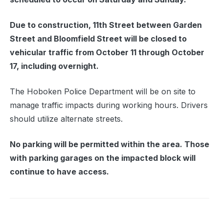
Due to construction, 11th Street between Garden
Street and Bloomfield Street will be closed to
vehicular traffic from October 11 through October
17, including overnight.
The Hoboken Police Department will be on site to
manage traffic impacts during working hours. Drivers
should utilize alternate streets.
No parking will be permitted within the area. Those
with parking garages on the impacted block will
continue to have access.