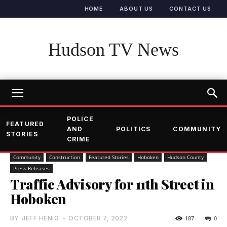
HOME
ABOUT US
CONTACT US
Hudson TV News
POLICE
FEATURED
AND
POLITICS
COMMUNITY
STORIES
CRIME
Community
Construction
Featured Stories
Hoboken
Hudson County
Press Releases
Traffic Advisory for 11th Street in
Hoboken
BY
JEFF HENIG
-
OCTOBER 7, 2022
187
0