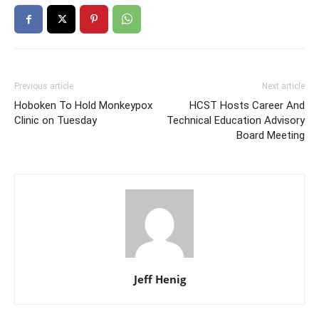
Previous article
Next article
Hoboken To Hold Monkeypox
HCST Hosts Career And
Clinic on Tuesday
Technical Education Advisory
Board Meeting
Jeff Henig