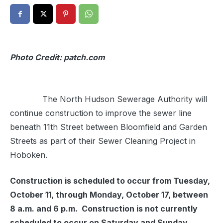
Photo Credit: patch.com
The North Hudson Sewerage Authority will
continue construction to improve the sewer line
beneath 11th Street between Bloomfield and Garden
Streets as part of their Sewer Cleaning Project in
Hoboken.
Construction is scheduled to occur from Tuesday,
October 11, through Monday, October 17, between
8 a.m. and 6 p.m. Construction is not currently
scheduled to occur on Saturday and Sunday.