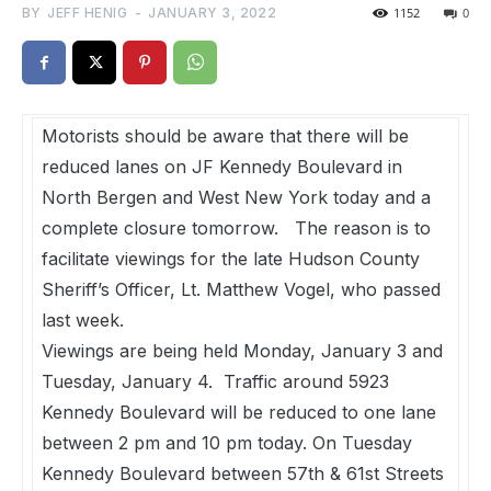
BY
JEFF HENIG
-
JANUARY 3, 2022
1152
0
Motorists should be aware that there will be
reduced lanes on JF Kennedy Boulevard in
North Bergen and West New York today and a
complete closure tomorrow. The reason is to
facilitate viewings for the late Hudson County
Sheriff’s Officer, Lt. Matthew Vogel, who passed
last week.
Viewings are being held Monday, January 3 and
Tuesday, January 4. Traffic around 5923
Kennedy Boulevard will be reduced to one lane
between 2 pm and 10 pm today. On Tuesday
Kennedy Boulevard between 57th & 61st Streets