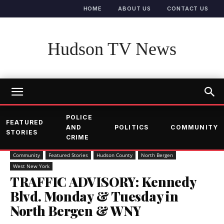
HOME
ABOUT US
CONTACT US
Hudson TV News
POLICE
FEATURED
AND
POLITICS
COMMUNITY
STORIES
CRIME
Community
Featured Stories
Hudson County
North Bergen
West New York
TRAFFIC ADVISORY: Kennedy
Blvd. Monday & Tuesday in
North Bergen & WNY