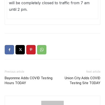
will be completely closed to traffic from 7 am
until 2 pm.
Previous article
Next article
Bayonnne Adds COVID Testing
Union City Adds COVID
Hours TODAY
Testing Site TODAY