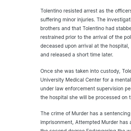
Tolentino resisted arrest as the officer
suffering minor injuries. The investiga
brothers and that Tolentino had stabb
restrained prior to the arrival of the 
deceased upon arrival at the hospital,
and released a short time later.
Once she was taken into custody, Tole
University Medical Center for a menta
under law enforcement supervision pe
the hospital she will be processed on 
The crime of Murder has a sentencing 
imprisonment, Attempted Murder has a 