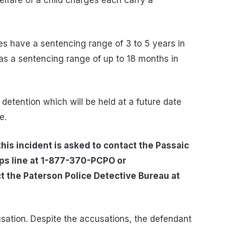
lfare of a child charges each carry a
ges have a sentencing range of 3 to 5 years in
as a sentencing range of up to 18 months in
al detention which will be held at a future date
e.
his incident is asked to contact the Passaic
ips line at 1-877-370-PCPO or
t the Paterson Police Detective Bureau at
usation. Despite the accusations, the defendant