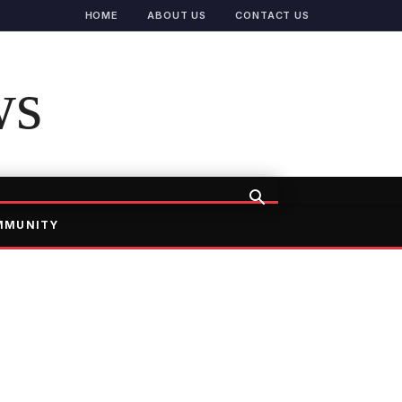
HOME
ABOUT US
CONTACT US
ws
MMUNITY