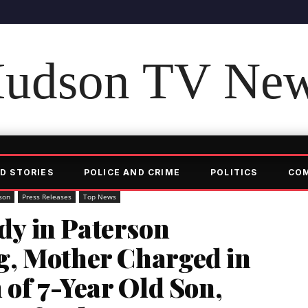
udson TV Ne
D STORIES
POLICE AND CRIME
POLITICS
CO
son
Press Releases
Top News
y in Paterson
, Mother Charged in
 of 7-Year Old Son,