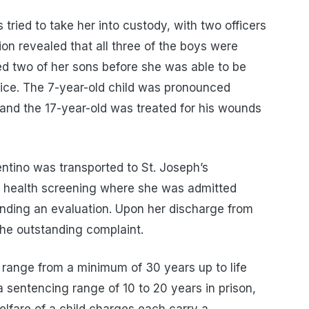
s tried to take her into custody, with two officers
tion revealed that all three of the boys were
ed two of her sons before she was able to be
police. The 7-year-old child was pronounced
 and the 17-year-old was treated for his wounds
ntino was transported to St. Joseph’s
l health screening where she was admitted
nding an evaluation. Upon her discharge from
the outstanding complaint.
range from a minimum of 30 years up to life
sentencing range of 10 to 20 years in prison,