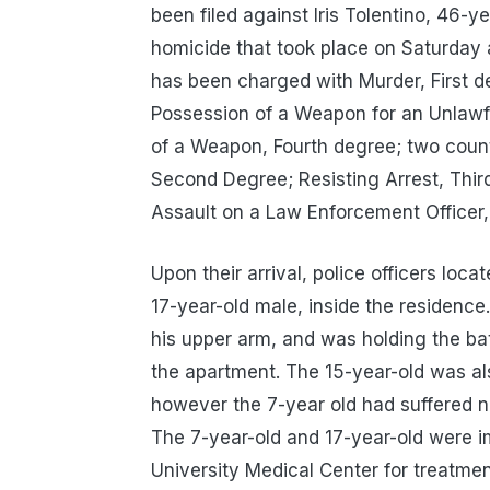
been filed against Iris Tolentino, 46-y
homicide that took place on Saturday 
has been charged with Murder, First d
Possession of a Weapon for an Unlawf
of a Weapon, Fourth degree; two count
Second Degree; Resisting Arrest, Thi
Assault on a Law Enforcement Officer,
Upon their arrival, police officers loc
17-year-old male, inside the residence
his upper arm, and was holding the ba
the apartment. The 15-year-old was al
however the 7-year old had suffered
The 7-year-old and 17-year-old were i
University Medical Center for treatmen