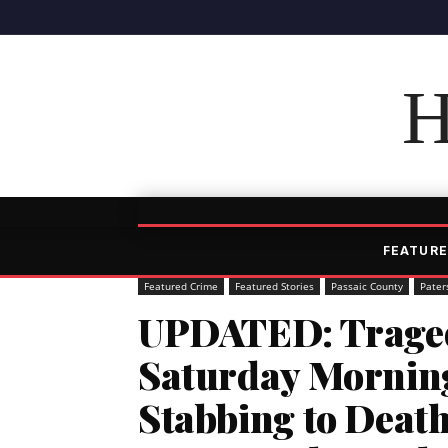
H
FEATURE
Featured Crime
Featured Stories
Passaic County
Pater
UPDATED: Traged
Saturday Morning
Stabbing to Death