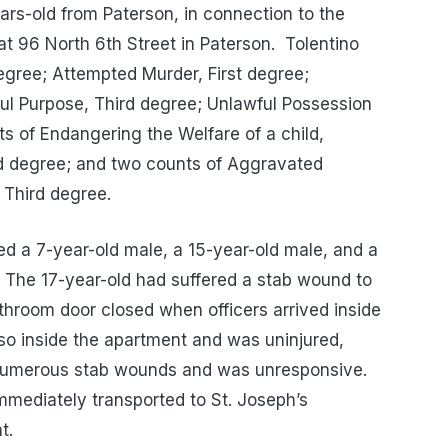
ears-old from Paterson, in connection to the
at 96 North 6th Street in Paterson. Tolentino
egree; Attempted Murder, First degree;
ul Purpose, Third degree; Unlawful Possession
s of Endangering the Welfare of a child,
rd degree; and two counts of Aggravated
 Third degree.
ated a 7-year-old male, a 15-year-old male, and a
. The 17-year-old had suffered a stab wound to
throom door closed when officers arrived inside
so inside the apartment and was uninjured,
 numerous stab wounds and was unresponsive.
mmediately transported to St. Joseph’s
t.