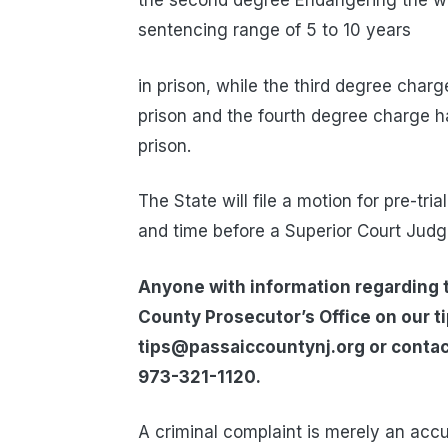
the second degree Endangering the we
sentencing range of 5 to 10 years
in prison, while the third degree char
prison and the fourth degree charge h
prison.
The State will file a motion for pre-tri
and time before a Superior Court Judg
Anyone with information regarding t
County Prosecutor’s Office on our t
tips@passaiccountynj.org or contac
973-321-1120.
A criminal complaint is merely an acc