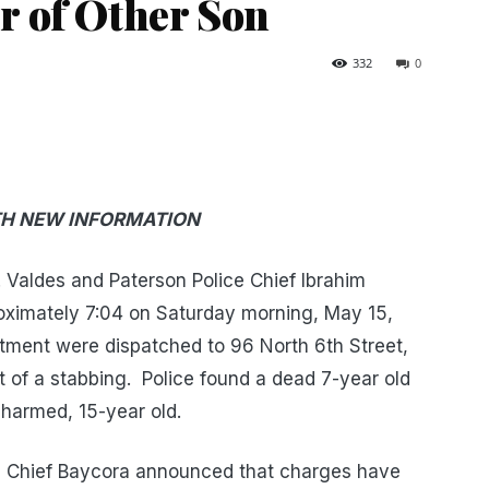
 of Other Son
332
0
TH NEW INFORMATION
Valdes and Paterson Police Chief Ibrahim
ximately 7:04 on Saturday morning, May 15,
tment were dispatched to 96 North 6th Street,
rt of a stabbing. Police found a dead 7-year old
harmed, 15-year old.
nd Chief Baycora announced that charges have