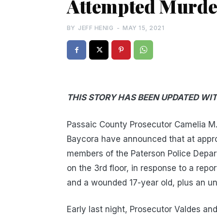
Attempted Murder
BY
JEFF HENIG
-
MAY 15, 2021
THIS STORY HAS BEEN UPDATED WI
Passaic County Prosecutor Camelia M. 
Baycora have announced that at appro
members of the Paterson Police Depar
on the 3rd floor, in response to a repo
and a wounded 17-year old, plus an un
Early last night, Prosecutor Valdes a