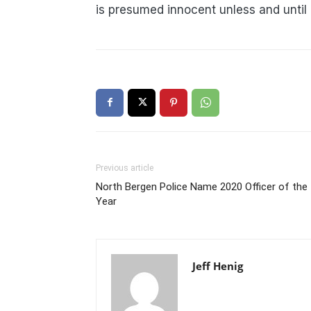
is presumed innocent unless and until
Previous article
North Bergen Police Name 2020 Officer of the
Year
Jeff Henig