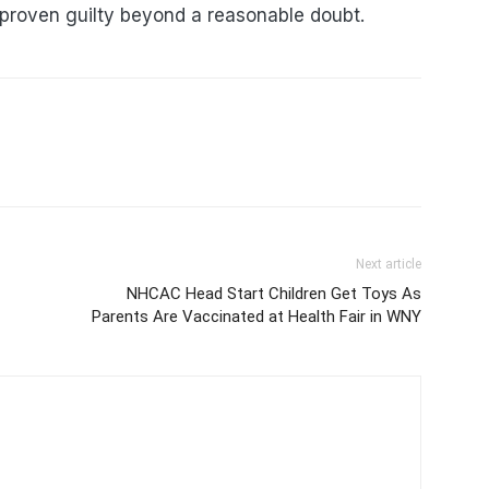
 proven guilty beyond a reasonable doubt.
Next article
NHCAC Head Start Children Get Toys As
Parents Are Vaccinated at Health Fair in WNY