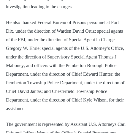
investigation leading to the charges.
He also thanked Federal Bureau of Prisons personnel at Fort
Dix, under the direction of Warden David Ortiz; special agents
of the FBI, under the direction of Special Agent in Charge
Gregory W. Ehrie; special agents of the U.S. Attorney’s Office,
under the direction of Supervisory Special Agent Thomas J.
Mahoney; and officers with the Pemberton Borough Police
Department, under the direction of Chief Edward Hunter; the
Pemberton Township Police Department, under the direction of
Chief David Jantas; and Chesterfield Township Police
Department, under the direction of Chief Kyle Wilson, for their
assistance.
The government is represented by Assistant U.S. Attorneys Cari
Fais and Jeffrey Manis of the Office’s Special Prosecutions