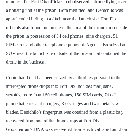
minutes after Fort Dix officials had observed a drone flying over
a housing unit at the prison. Both men fled, and Denichilo was
apprehended hiding in a ditch near the launch site. Fort Dix
officials also found an inmate in the area of the drone drop inside
the prison in possession of 34 cell phones, nine chargers, 51
SIM cards and other telephone equipment. Agents also seized an
SUV near the launch site outside of the prison that contained the
drone in the backseat.
Contraband that has been seized by authorities pursuant to the
intercepted drone drops into Fort Dix includes marijuana,
steroids, more than 160 cell phones, 150 SIM cards, 74 cell
phone batteries and chargers, 35 syringes and two metal saw
blades. Denichilo’s fingerprint was obtained from a plastic bag
recovered from one of the drone drops at Fort Dix.
Goolcharran’s DNA was recovered from electrical tape found on