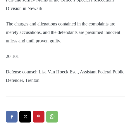
Division in Newark.
The charges and allegations contained in the complaints are
merely accusations, and the defendants are presumed innocent
unless and until proven guilty.
20-101
Defense counsel: Lisa Van Hoeck Esq., Assistant Federal Public
Defender, Trenton