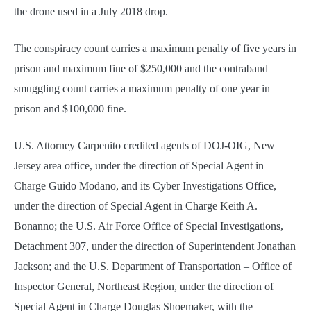
the drone used in a July 2018 drop.
The conspiracy count carries a maximum penalty of five years in
prison and maximum fine of $250,000 and the contraband
smuggling count carries a maximum penalty of one year in
prison and $100,000 fine.
U.S. Attorney Carpenito credited agents of DOJ-OIG, New
Jersey area office, under the direction of Special Agent in
Charge Guido Modano, and its Cyber Investigations Office,
under the direction of Special Agent in Charge Keith A.
Bonanno; the U.S. Air Force Office of Special Investigations,
Detachment 307, under the direction of Superintendent Jonathan
Jackson; and the U.S. Department of Transportation – Office of
Inspector General, Northeast Region, under the direction of
Special Agent in Charge Douglas Shoemaker, with the