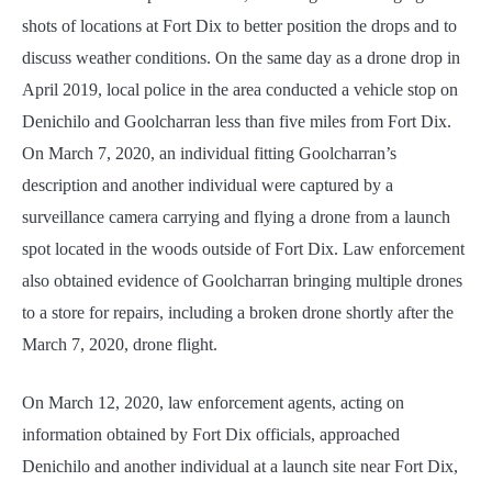
shots of locations at Fort Dix to better position the drops and to
discuss weather conditions. On the same day as a drone drop in
April 2019, local police in the area conducted a vehicle stop on
Denichilo and Goolcharran less than five miles from Fort Dix.
On March 7, 2020, an individual fitting Goolcharran’s
description and another individual were captured by a
surveillance camera carrying and flying a drone from a launch
spot located in the woods outside of Fort Dix. Law enforcement
also obtained evidence of Goolcharran bringing multiple drones
to a store for repairs, including a broken drone shortly after the
March 7, 2020, drone flight.
On March 12, 2020, law enforcement agents, acting on
information obtained by Fort Dix officials, approached
Denichilo and another individual at a launch site near Fort Dix,