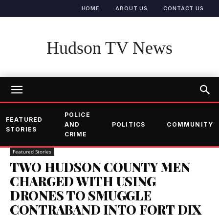
HOME
ABOUT US
CONTACT US
Hudson TV News
POLICE
FEATURED
AND
POLITICS
COMMUNITY
STORIES
CRIME
Featured Stories
TWO HUDSON COUNTY MEN
CHARGED WITH USING
DRONES TO SMUGGLE
CONTRABAND INTO FORT DIX