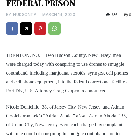
FEDERAL PRISON
BY
HUDSONTV
-
MARCH 14, 2020
686
0
TRENTON, N.J. – Two Hudson County, New Jersey, men
were charged today with conspiring to use drones to smuggle
contraband, including marijuana, steroids, syringes, cell phones
and cell phone equipment, into the federal correctional facility at
Fort Dix, U.S. Attorney Craig Carpenito announced.
Nicolo Denichilo, 38, of Jersey City, New Jersey, and Adrian
Goolcharran, a/k/a “Adrian Ajoda,” a/k/a “Adrian Ahoda,” 35,
of Union City, New Jersey, were each charged by complaint
with one count of conspiring to smuggle contraband and to