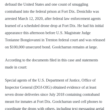
defraud the United States and one count of smuggling
contraband into the federal prison at Fort Dix. Denichilo was
arrested March 12, 2020, after federal law enforcement agents
learned of a scheduled drone drop at Fort Dix. He had his initial
appearance this afternoon before U.S. Magistrate Judge
Tonianne Bongiovanni in Trenton federal court and was released
on $100,000 unsecured bond. Goolcharran remains at large.
According to the documents filed in this case and statements
made in court:
Special agents of the U.S. Department of Justice, Office of
Inspector General (DOJ-OIG) obtained evidence of at least
seven drone deliveries since July 2018 containing contraband
meant for inmates at Fort Dix. Goolcharran used cell phones to
coordinate the drops with others, including text messaging aerial