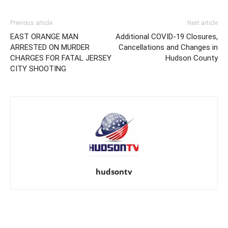
Previous article
Next article
EAST ORANGE MAN
Additional COVID-19 Closures,
ARRESTED ON MURDER
Cancellations and Changes in
CHARGES FOR FATAL JERSEY
Hudson County
CITY SHOOTING
hudsontv