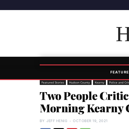
H
FEATURE
Featured Stories
Hudson County
Kearny
Police and Cr
Two People Critic
Morning Kearny 
BY
JEFF HENIG
-
OCTOBER 19, 2021