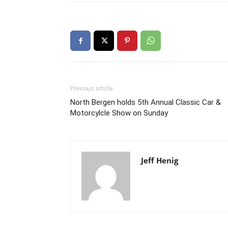
Previous article
North Bergen holds 5th Annual Classic Car &
Motorcylcle Show on Sunday
Jeff Henig