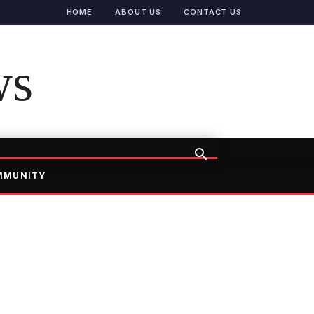
HOME
ABOUT US
CONTACT US
ws
MMUNITY