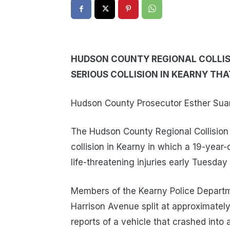
HUDSON COUNTY REGIONAL COLLISI
SERIOUS COLLISION IN KEARNY TH
Hudson County Prosecutor Esther Suare
The Hudson County Regional Collision I
collision in Kearny in which a 19-yea
life-threatening injuries early Tuesday
Members of the Kearny Police Departm
Harrison Avenue split at approximatel
reports of a vehicle that crashed into a