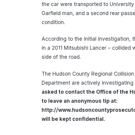
the car were transported to University
Garfield man, and a second rear passen
condition.
According to the initial investigation,
in a 2011 Mitsubishi Lancer – collided w
side of the road.
The Hudson County Regional Collision 
Department are actively investigating 
asked to contact the Office of the 
to leave an anonymous tip at:
http://www.hudsoncountyprosecutors
will be kept confidential.