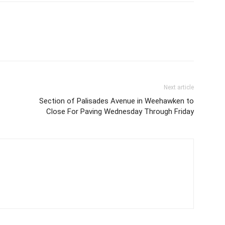
Next article
Section of Palisades Avenue in Weehawken to
Close For Paving Wednesday Through Friday