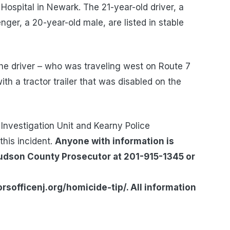
 Hospital in Newark. The 21-year-old driver, a
ger, a 20-year-old male, are listed in stable
 the driver – who was traveling west on Route 7
ith a tractor trailer that was disabled on the
Investigation Unit and Kearny Police
this incident.
Anyone with information is
Hudson County Prosecutor at 201-915-1345 or
officenj.org/homicide-tip/. All information