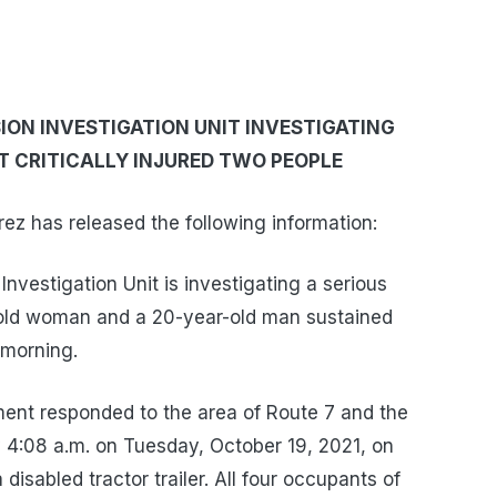
ON INVESTIGATION UNIT INVESTIGATING
AT CRITICALLY INJURED TWO PEOPLE
z has released the following information:
nvestigation Unit is investigating a serious
r-old woman and a 20-year-old man sustained
 morning.
ent responded to the area of Route 7 and the
y 4:08 a.m. on Tuesday, October 19, 2021, on
 disabled tractor trailer. All four occupants of