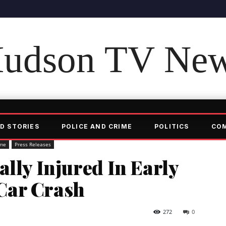
udson TV Ne
D STORIES
POLICE AND CRIME
POLITICS
CO
ime
Press Releases
ally Injured In Early
Car Crash
272
0