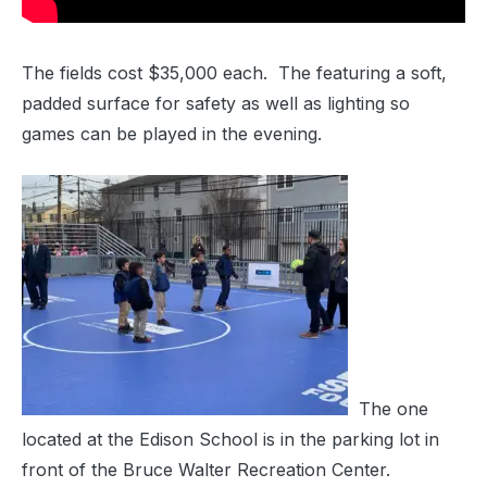
The fields cost $35,000 each. The featuring a soft,
padded surface for safety as well as lighting so
games can be played in the evening.
The one
located at the Edison School is in the parking lot in
front of the Bruce Walter Recreation Center.