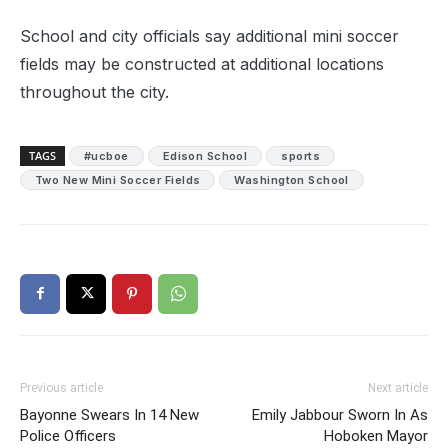
School and city officials say additional mini soccer
fields may be constructed at additional locations
throughout the city.
TAGS
#ucboe
Edison School
sports
Two New Mini Soccer Fields
Washington School
Previous article
Next article
Bayonne Swears In 14 New
Emily Jabbour Sworn In As
Police Officers
Hoboken Mayor