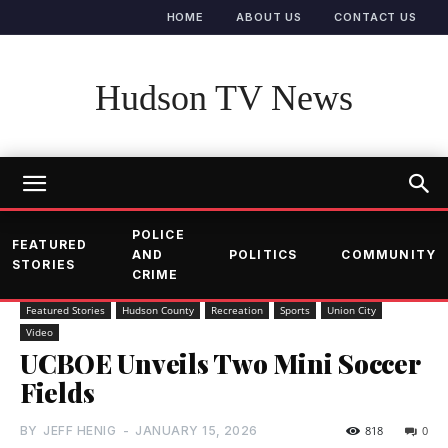
HOME
ABOUT US
CONTACT US
Hudson TV News
POLICE
FEATURED
AND
POLITICS
COMMUNITY
STORIES
CRIME
Featured Stories
Hudson County
Recreation
Sports
Union City
Video
UCBOE Unveils Two Mini Soccer
Fields
BY
JEFF HENIG
-
JANUARY 15, 2026
818
0