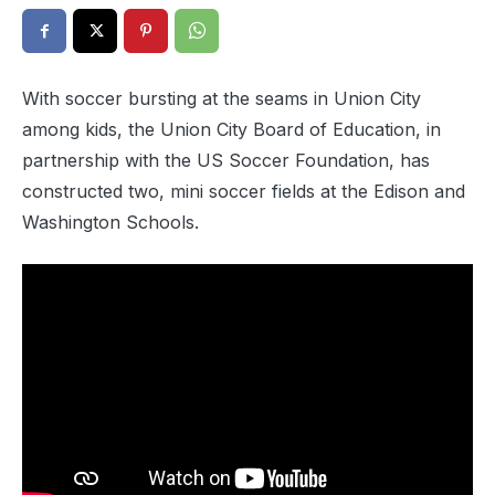
With soccer bursting at the seams in Union City
among kids, the Union City Board of Education, in
partnership with the US Soccer Foundation, has
constructed two, mini soccer fields at the Edison and
Washington Schools.