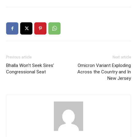
Previous article
Next article
Bhalla Won’t Seek Sires’
Omicron Variant Exploding
Congressional Seat
Across the Country and In
New Jersey