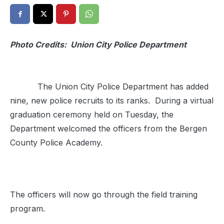
Photo Credits: Union City Police Department
The Union City Police Department has added
nine, new police recruits to its ranks. During a virtual
graduation ceremony held on Tuesday, the
Department welcomed the officers from the Bergen
County Police Academy.
The officers will now go through the field training
program.