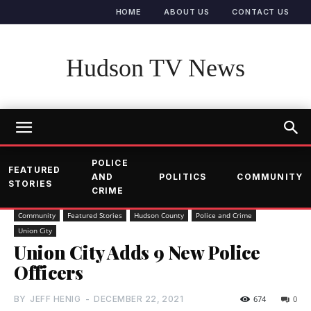
HOME
ABOUT US
CONTACT US
Hudson TV News
POLICE
FEATURED
AND
POLITICS
COMMUNITY
STORIES
CRIME
Community
Featured Stories
Hudson County
Police and Crime
Union City
Union City Adds 9 New Police
Officers
BY
JEFF HENIG
-
DECEMBER 22, 2021
674
0