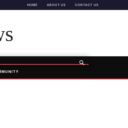
HOME
ABOUT US
CONTACT US
ws
MMUNITY