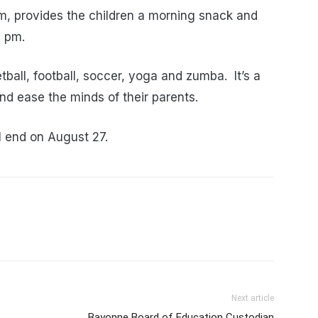
m, provides the children a morning snack and
2 pm.
tball, football, soccer, yoga and zumba. It’s a
nd ease the minds of their parents.
l end on August 27.
Next article
Bayonne Board of Education Custodian