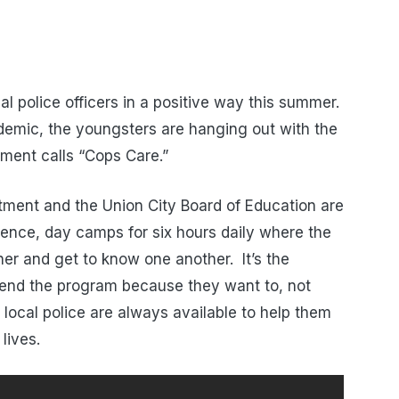
cal police officers in a positive way this summer.
ndemic, the youngsters are hanging out with the
tment calls “Cops Care.”
tment and the Union City Board of Education are
essence, day camps for six hours daily where the
her and get to know one another. It’s the
tend the program because they want to, not
 local police are always available to help them
lives.