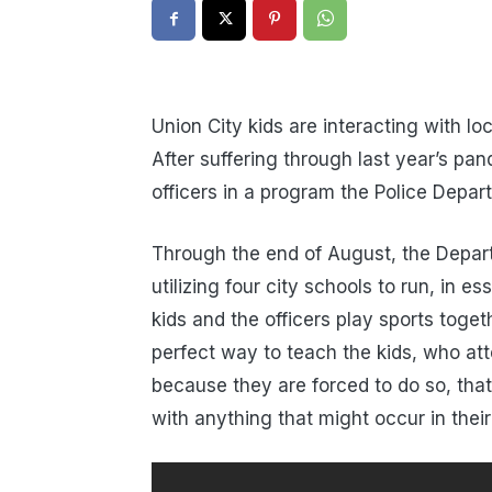
Union City kids are interacting with lo
After suffering through last year’s pa
officers in a program the Police Depar
Through the end of August, the Depar
utilizing four city schools to run, in 
kids and the officers play sports toget
perfect way to teach the kids, who at
because they are forced to do so, that
with anything that might occur in their 