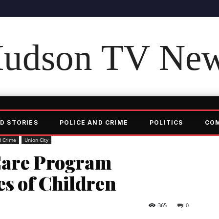
udson TV Ne
D STORIES
POLICE AND CRIME
POLITICS
CO
d Crime
Union City
Care Program
es of Children
365
0