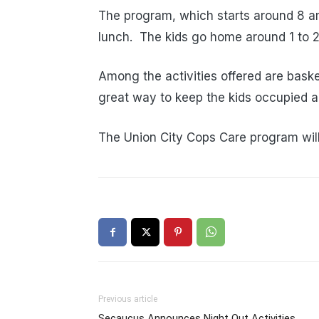
The program, which starts around 8 a
lunch. The kids go home around 1 to 
Among the activities offered are baske
great way to keep the kids occupied a
The Union City Cops Care program wil
Previous article
Secaucus Announces Night Out Activities