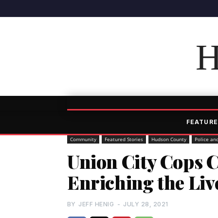
H
FEATURE
Community
Featured Stories
Hudson County
Police an
Union City Cops 
Enriching the Liv
BY
JEFF HENIG
-
JULY 28, 2021