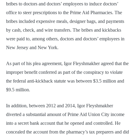
bribes to doctors and doctors’ employees to induce doctors’
office to steer prescriptions to the Prime Aid Pharmacies. The
bribes included expensive meals, designer bags, and payments
by cash, check, and wire transfers. The bribes and kickbacks
were paid to, among others, doctors and doctors’ employees in
New Jersey and New York.
As part of his plea agreement, Igor Fleyshmakher agreed that the
improper benefit conferred as part of the conspiracy to violate
the federal anti-kickback statute was between $3.5 million and
$9.5 million.
In addition, between 2012 and 2014, Igor Fleyshmakher
diverted a substantial amount of Prime Aid Union City income
into a secret bank account that he opened and controlled. He
concealed the account from the pharmacy’s tax preparers and did