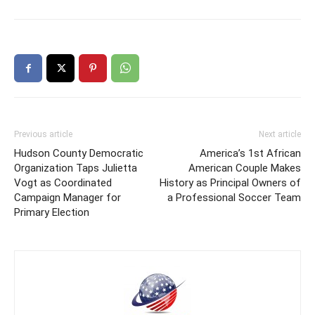
Previous article
Next article
Hudson County Democratic
America’s 1st African
Organization Taps Julietta
American Couple Makes
Vogt as Coordinated
History as Principal Owners of
Campaign Manager for
a Professional Soccer Team
Primary Election