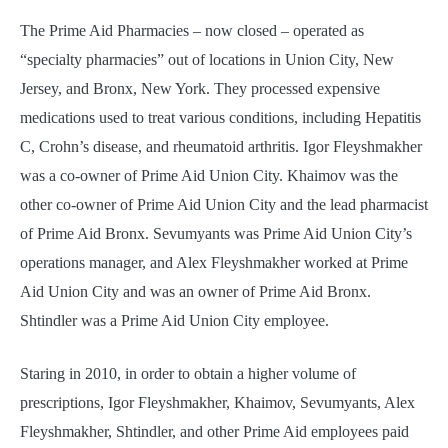
The Prime Aid Pharmacies – now closed – operated as
“specialty pharmacies” out of locations in Union City, New
Jersey, and Bronx, New York. They processed expensive
medications used to treat various conditions, including Hepatitis
C, Crohn’s disease, and rheumatoid arthritis. Igor Fleyshmakher
was a co-owner of Prime Aid Union City. Khaimov was the
other co-owner of Prime Aid Union City and the lead pharmacist
of Prime Aid Bronx. Sevumyants was Prime Aid Union City’s
operations manager, and Alex Fleyshmakher worked at Prime
Aid Union City and was an owner of Prime Aid Bronx.
Shtindler was a Prime Aid Union City employee.
Staring in 2010, in order to obtain a higher volume of
prescriptions, Igor Fleyshmakher, Khaimov, Sevumyants, Alex
Fleyshmakher, Shtindler, and other Prime Aid employees paid