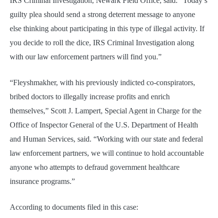
IRS Criminal Investigation, Newark Field Office, said. “Today’s
guilty plea should send a strong deterrent message to anyone
else thinking about participating in this type of illegal activity. If
you decide to roll the dice, IRS Criminal Investigation along
with our law enforcement partners will find you.”
“Fleyshmakher, with his previously indicted co-conspirators,
bribed doctors to illegally increase profits and enrich
themselves,” Scott J. Lampert, Special Agent in Charge for the
Office of Inspector General of the U.S. Department of Health
and Human Services, said. “Working with our state and federal
law enforcement partners, we will continue to hold accountable
anyone who attempts to defraud government healthcare
insurance programs.”
According to documents filed in this case: