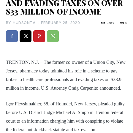
AND EVADING TAXES ON OVER
$33 MILLION OF INCOME
BY
HUDSONTV
-
FEBRUARY 25, 2020
2383
0
TRENTON, N.J. – The former co-owner of a Union City, New
Jersey, pharmacy today admitted his role in a scheme to pay
bribes to health care professionals and evading taxes on $33.9
million in income, U.S. Attorney Craig Carpenito announced.
Igor Fleyshmakher, 58, of Holmdel, New Jersey, pleaded guilty
before U.S. District Judge Michael A. Shipp in Trenton federal
court to an information charging him with conspiring to violate
the federal anti-kickback statute and tax evasion.