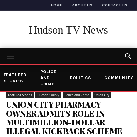
HOME
ABOUT US
CONTACT US
Hudson TV News
POLICE
FEATURED
AND
POLITICS
COMMUNITY
STORIES
CRIME
Featured Stories
Hudson County
Police and Crime
Union City
UNION CITY PHARMACY
OWNER ADMITS ROLE IN
MULTIMILLION-DOLLAR
ILLEGAL KICKBACK SCHEME