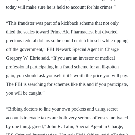
today will make sure he is held to account for his crimes.”
“This fraudster was part of a kickback scheme that not only
tilted the scales toward Prime Aid Pharmacies, but diverted
precious federal dollars so he could enrich himself while ripping
off the government,” FBI-Newark Special Agent in Charge
Gregory W. Ehrie said. “If you are an investor or medical
professional participating in a fraud scheme for an ill-gotten
gain, you should ask yourself if it’s worth the price you will pay.
The FBI is searching for schemes like this and if you participate,
you will be caught.”
“Bribing doctors to line your own pockets and using secret
accounts to evade taxes are both very serious offenses motivated
by one thing: greed,” John R. Tafur, Special Agent in Charge,