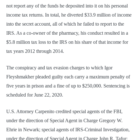
not report any of the funds he deposited into it on his personal
income tax returns. In total, he diverted $33.9 million of income
into the secret account, all of which he failed to report to the
IRS. As a co-owner of the pharmacy, his conduct resulted in a
$5.8 million tax loss to the IRS on his share of that income for
tax years 2012 through 2014.
The conspiracy and tax evasion charges to which Igor
Fleyshmakher pleaded guilty each carry a maximum penalty of
five years in prison and a fine of up to $250,000. Sentencing is
scheduled for June 22, 2020.
U.S. Attorney Carpenito credited special agents of the FBI,
under the direction of Special Agent in Charge Gregory W.
Ehrie in Newark; special agents of IRS-Criminal Investigation,
under the direction of Special Agent in Charge John R. Tafur;