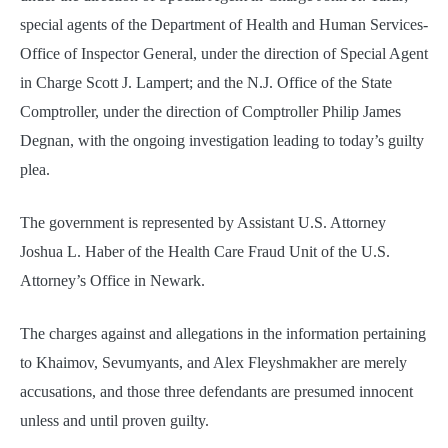
special agents of the Department of Health and Human Services-
Office of Inspector General, under the direction of Special Agent
in Charge Scott J. Lampert; and the N.J. Office of the State
Comptroller, under the direction of Comptroller Philip James
Degnan, with the ongoing investigation leading to today’s guilty
plea.
The government is represented by Assistant U.S. Attorney
Joshua L. Haber of the Health Care Fraud Unit of the U.S.
Attorney’s Office in Newark.
The charges against and allegations in the information pertaining
to Khaimov, Sevumyants, and Alex Fleyshmakher are merely
accusations, and those three defendants are presumed innocent
unless and until proven guilty.