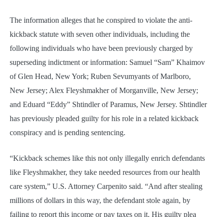
The information alleges that he conspired to violate the anti-
kickback statute with seven other individuals, including the
following individuals who have been previously charged by
superseding indictment or information: Samuel “Sam” Khaimov
of Glen Head, New York; Ruben Sevumyants of Marlboro,
New Jersey; Alex Fleyshmakher of Morganville, New Jersey;
and Eduard “Eddy” Shtindler of Paramus, New Jersey. Shtindler
has previously pleaded guilty for his role in a related kickback
conspiracy and is pending sentencing.
“Kickback schemes like this not only illegally enrich defendants
like Fleyshmakher, they take needed resources from our health
care system,” U.S. Attorney Carpenito said. “And after stealing
millions of dollars in this way, the defendant stole again, by
failing to report this income or pay taxes on it. His guilty plea