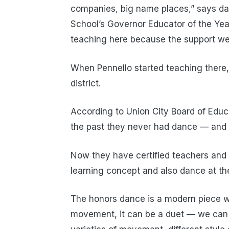
companies, big name places,” says dan
School’s Governor Educator of the Yea
teaching here because the support we h
When Pennello started teaching there,
district.
According to Union City Board of Educa
the past they never had dance — and w
Now they have certified teachers and 
learning concept and also dance at the
The honors dance is a modern piece w
movement, it can be a duet — we can r