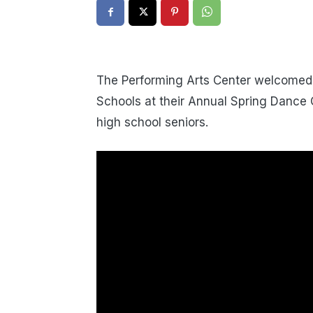
The Performing Arts Center welcomed 
Schools at their Annual Spring Dance 
high school seniors.