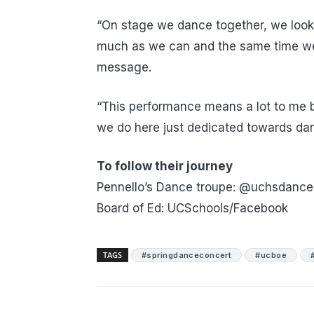
“On stage we dance together, we look
much as we can and the same time we’r
message.
“This performance means a lot to me b
we do here just dedicated towards da
To follow their journey
Pennello’s Dance troupe: @uchsdance
Board of Ed: UCSchools/Facebook
TAGS
#springdanceconcert
#ucboe