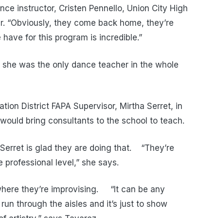
ce instructor, Cristen Pennello, Union City High
r. “Obviously, they come back home, they’re
ave for this program is incredible.”
 she was the only dance teacher in the whole
tion District FAPA Supervisor, Mirtha Serret, in
ould bring consultants to the school to teach.
Serret is glad they are doing that. “They’re
 professional level,” she says.
here they’re improvising. “It can be any
un through the aisles and it’s just to show