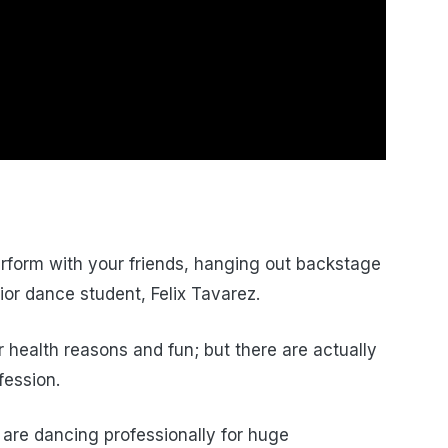
erform with your friends, hanging out backstage
ior dance student, Felix Tavarez.
 health reasons and fun; but there are actually
fession.
are dancing professionally for huge