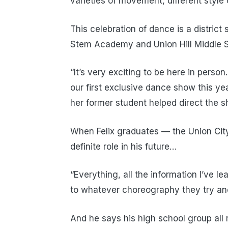
varieties of movement, different style 
This celebration of dance is a distric
Stem Academy and Union Hill Middle S
“It’s very exciting to be here in person
our first exclusive dance show this ye
her former student helped direct the s
When Felix graduates — the Union Cit
definite role in his future…
“Everything, all the information I’ve 
to whatever choreography they try and
And he says his high school group all 