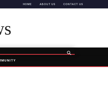
HOME
ABOUT US
CONTACT US
ws
MMUNITY