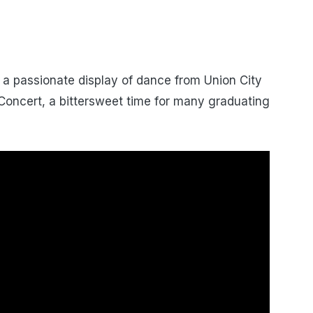
a passionate display of dance from Union City
Concert, a bittersweet time for many graduating