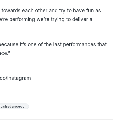
 towards each other and try to have fun as
e performing we’re trying to deliver a
ecause it’s one of the last performances that
nce.”
co/Instagram
#uchsdanceco