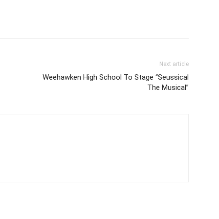
Next article
Weehawken High School To Stage “Seussical
The Musical”