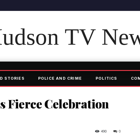
udson TV Ne
D STORIES
POLICE AND CRIME
POLITICS
CO
s Fierce Celebration
490
0