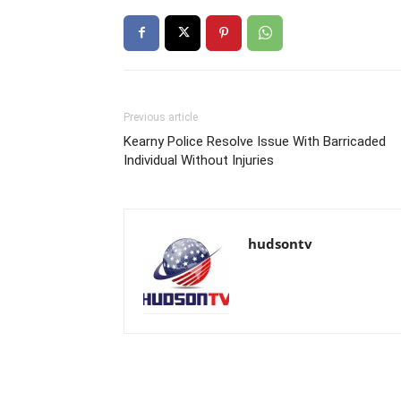
Previous article
Kearny Police Resolve Issue With Barricaded
Individual Without Injuries
hudsontv