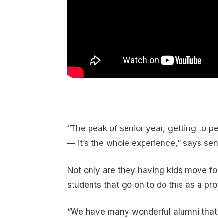
“The peak of senior year, getting to p
— it’s the whole experience,” says sen
Not only are they having kids move for
students that go on to do this as a pro
“We have many wonderful alumni that 