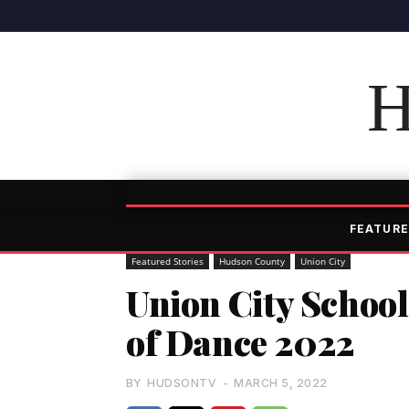
H
FEATURE
Featured Stories
Hudson County
Union City
Union City School
of Dance 2022
BY
HUDSONTV
-
MARCH 5, 2022