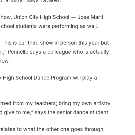
of artistry,” says Tavarez.
t show, Union City High School — Jose Marti
chool students were performing as well.
. This is our third show in person this year but
ar,” Pennello says a colleague who is actually
how.
y High School Dance Program will play a
learned from my teachers; bring my own artistry
 give to me,” says the senior dance student.
relates to what the other one goes through.