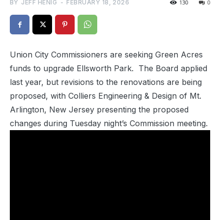
BY
JEFF HENIG
-
FEBRUARY 18, 2026
130
0
Union City Commissioners are seeking Green Acres
funds to upgrade Ellsworth Park. The Board applied
last year, but revisions to the renovations are being
proposed, with Colliers Engineering & Design of Mt.
Arlington, New Jersey presenting the proposed
changes during Tuesday night’s Commission meeting.