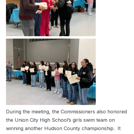
During the meeting, the Commissioners also honored
the Union City High School’s girls swim team on
winning another Hudson County championship. It