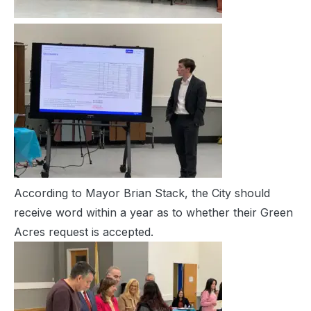
According to Mayor Brian Stack, the City should
receive word within a year as to whether their Green
Acres request is accepted.