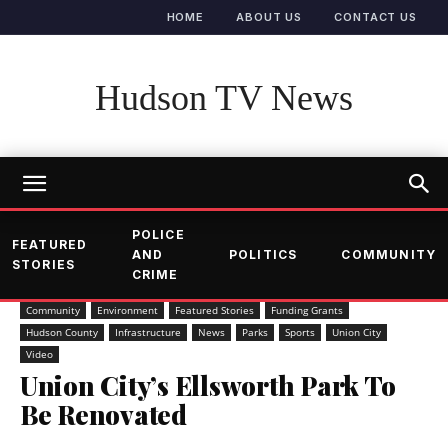
HOME
ABOUT US
CONTACT US
Hudson TV News
POLICE
FEATURED
AND
POLITICS
COMMUNITY
STORIES
CRIME
Community
Environment
Featured Stories
Funding Grants
Hudson County
Infrastructure
News
Parks
Sports
Union City
Video
Union City’s Ellsworth Park To
Be Renovated