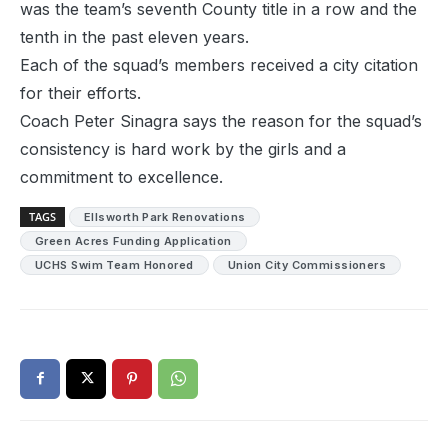
was the team’s seventh County title in a row and the
tenth in the past eleven years.
Each of the squad’s members received a city citation
for their efforts.
Coach Peter Sinagra says the reason for the squad’s
consistency is hard work by the girls and a
commitment to excellence.
TAGS
Ellsworth Park Renovations
Green Acres Funding Application
UCHS Swim Team Honored
Union City Commissioners