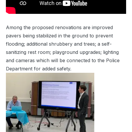
Among the proposed renovations are improved
pavers being stabilized in the ground to prevent
flooding; additional shrubbery and trees; a self-
sanitizing rest room; playground upgrades; lighting
and cameras which will be connected to the Police
Department for added safety.