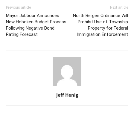
Previous article
Next article
Mayor Jabbour Announces
North Bergen Ordinance Will
New Hoboken Budget Process
Prohibit Use of Township
Following Negative Bond
Property for Federal
Rating Forecast
Immigration Enforcement
Jeff Henig