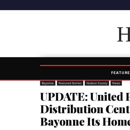
H
FEATURE
Bayonne
Featured Stories
Hudson County
News
UPDATE: United P
Distribution Cen
Bayonne Its Hom