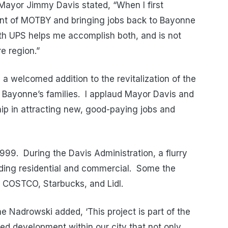
Mayor Jimmy Davis stated, “When I first
t of MOTBY and bringing jobs back to Bayonne
ith UPS helps me accomplish both, and is not
e region.”
a welcomed addition to the revitalization of the
 Bayonne’s families. I applaud Mayor Davis and
ship in attracting new, good-paying jobs and
999. During the Davis Administration, a flurry
uding residential and commercial. Some the
e COSTCO, Starbucks, and Lidl.
 Nadrowski added, ‘This project is part of the
ced development within our city that not only