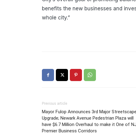
benefits the new businesses and inves
whole city.”
Previous article
Mayor Fulop Announces 3rd Major Streetscap
Upgrade; Newark Avenue Pedestrian Plaza will
have $6.7 Million Overhaul to make it One of NJ
Premier Business Corridors