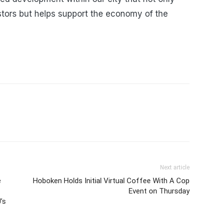
tors but helps support the economy of the
Next article
e
Hoboken Holds Initial Virtual Coffee With A Cop
Event on Thursday
’s