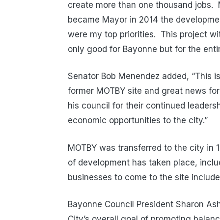
create more than one thousand jobs. 
became Mayor in 2014 the developmen
were my top priorities. This project w
only good for Bayonne but for the entir
Senator Bob Menendez added, “This is 
former MOTBY site and great news for
his council for their continued leader
economic opportunities to the city.”
MOTBY was transferred to the city in 1
of development has taken place, incl
businesses to come to the site includ
Bayonne Council President Sharon Ashe
City’s overall goal of promoting balan