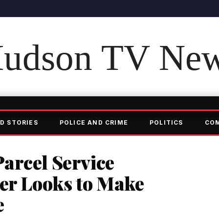
udson TV Ne
D STORIES
POLICE AND CRIME
POLITICS
CO
arcel Service
ter Looks to Make
e