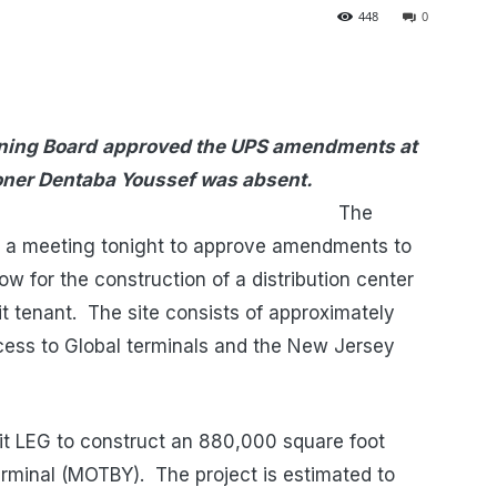
448
0
nning Board
approved the UPS amendments at
ner Dentaba Youssef was absent.
he
d a meeting tonight to approve amendments to
low for the construction of a distribution center
it tenant. The site consists of approximately
cess to Global terminals and the New Jersey
mit LEG to construct an 880,000 square foot
Terminal (MOTBY). The project is estimated to