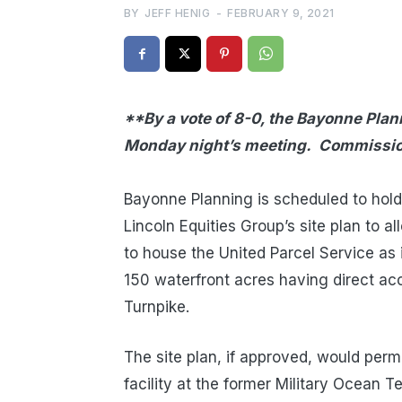
BY
JEFF HENIG
-
FEBRUARY 9, 2021
**By a vote of 8-0, the Bayonne Pla
Monday night’s meeting. Commissio
T
Bayonne Planning is scheduled to hol
Lincoln Equities Group’s site plan to al
to house the United Parcel Service as 
150 waterfront acres having direct ac
Turnpike.
The site plan, if approved, would per
facility at the former Military Ocean 