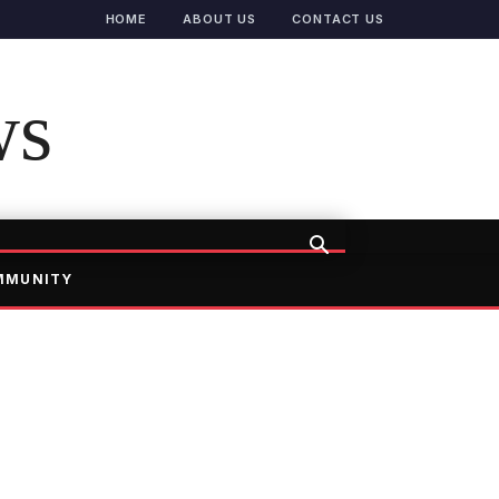
HOME
ABOUT US
CONTACT US
ws
MMUNITY