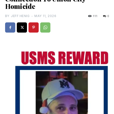
Homicide
BY
JEFF HENIG
-
MAY 11, 2026
111
0