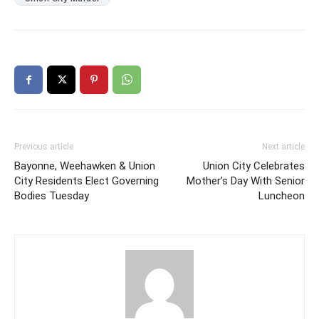
Previous article
Next article
Bayonne, Weehawken & Union
Union City Celebrates
City Residents Elect Governing
Mother’s Day With Senior
Bodies Tuesday
Luncheon