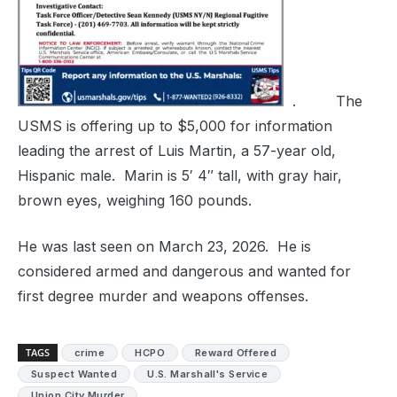
. The
USMS is offering up to $5,000 for information
leading the arrest of Luis Martin, a 57-year old,
Hispanic male. Marin is 5′ 4″ tall, with gray hair,
brown eyes, weighing 160 pounds.
He was last seen on March 23, 2026. He is
considered armed and dangerous and wanted for
first degree murder and weapons offenses.
TAGS
crime
HCPO
Reward Offered
Suspect Wanted
U.S. Marshall's Service
Union City Murder