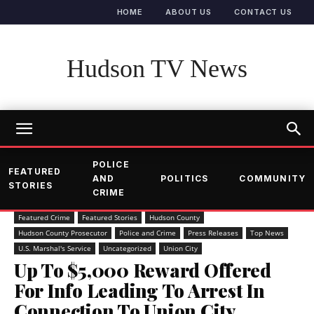
HOME
ABOUT US
CONTACT US
Hudson TV News
POLICE
FEATURED
AND
POLITICS
COMMUNITY
STORIES
CRIME
Featured Crime
Featured Stories
Hudson County
Hudson County Prosecutor
Police and Crime
Press Releases
Top News
U.S. Marshal's Service
Uncategorized
Union City
Up To $5,000 Reward Offered
For Info Leading To Arrest In
Connection To Union City