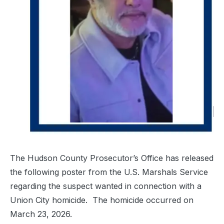
The Hudson County Prosecutor’s Office has released
the following poster from the U.S. Marshals Service
regarding the suspect wanted in connection with a
Union City homicide. The homicide occurred on
March 23, 2026.