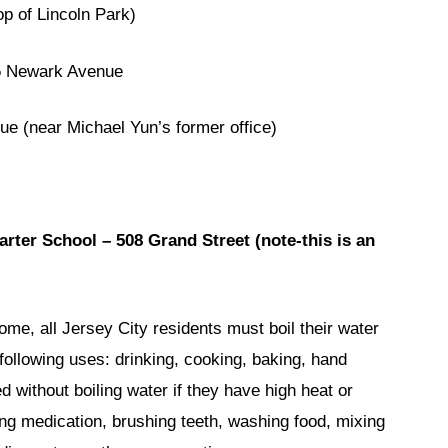
 of Lincoln Park)
 Newark Avenue
(near Michael Yun’s former office)
ter School – 508 Grand Street (note-this is an
home, all Jersey City residents must boil their water
e following uses: drinking, cooking, baking, hand
without boiling water if they have high heat or
ing medication, brushing teeth, washing food, mixing