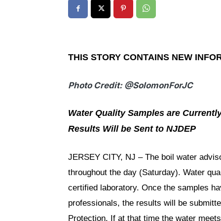
THIS STORY CONTAINS NEW INFO
Photo Credit: @SolomonForJC
Water Quality Samples are Currentl
Results Will be Sent to NJDEP
JERSEY CITY, NJ – The boil water advisor
throughout the day (Saturday). Water qua
certified laboratory. Once the samples ha
professionals, the results will be submi
Protection. If at that time the water meets