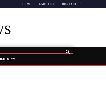
HOME
ABOUT US
CONTACT US
ws
MMUNITY