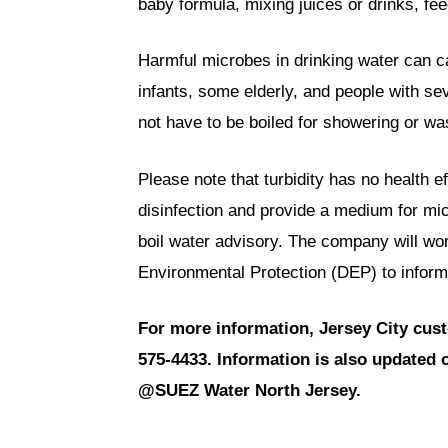
baby formula, mixing juices or drinks, fe
Harmful microbes in drinking water can ca
infants, some elderly, and people with
not have to be boiled for showering or wa
Please note that turbidity has no health ef
disinfection and provide a medium for mi
boil water advisory. The company will wo
Environmental Protection (DEP) to inform r
For more information, Jersey City cus
575-4433. Information is also update
@SUEZ Water North Jersey.