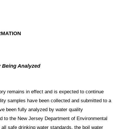
RMATION
y Being Analyzed
y remains in effect and is expected to continue
lity samples have been collected and submitted to a
ve been fully analyzed by water quality
tted to the New Jersey Department of Environmental
 all safe drinking water standards, the boil water