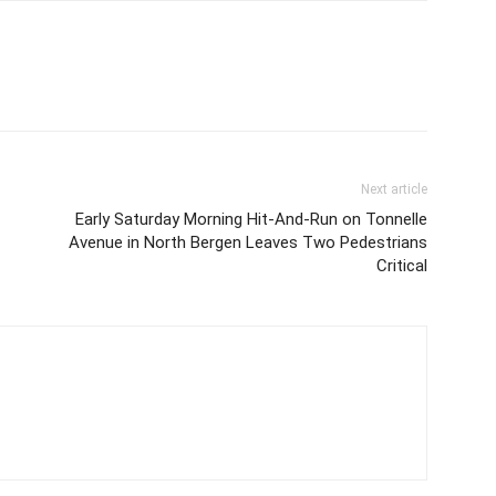
Next article
Early Saturday Morning Hit-And-Run on Tonnelle
Avenue in North Bergen Leaves Two Pedestrians
Critical