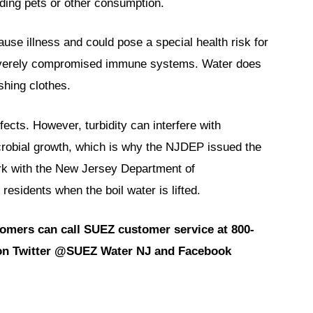
eding pets or other consumption.
use illness and could pose a special health risk for
 severely compromised immune systems. Water does
shing clothes.
fects. However, turbidity can interfere with
crobial growth, which is why the NJDEP issued the
rk with the New Jersey Department of
esidents when the boil water is lifted.
tomers can call SUEZ customer service at 800-
d on Twitter @SUEZ Water NJ and Facebook