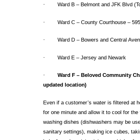
· Ward B – Belmont and JFK Blvd (Top
· Ward C – County Courthouse – 595
· Ward D – Bowers and Central Avenue 
· Ward E – Jersey and Newark
·
Ward F – Beloved Community Char
updated location)
Even if a customer’s water is filtered at 
for one minute and allow it to cool for th
washing dishes (dishwashers may be used 
sanitary settings), making ice cubes, tak