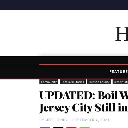
H
FEATURE
Community
Featured Stories
Hudson County
Jersey Cit
UPDATED: Boil Wa
Jersey City Still 
BY
JEFF HENIG
-
SEPTEMBER 4, 2021