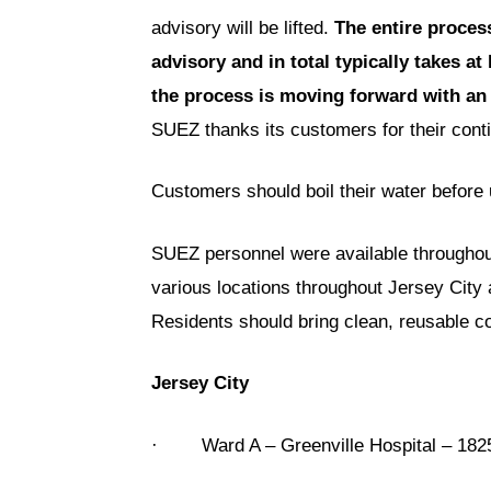
advisory will be lifted.
The entire process
advisory and in total typically takes at
the process is moving forward with an 
SUEZ thanks its customers for their cont
Customers should boil their water before 
SUEZ personnel were available throughout 
various locations throughout Jersey City a
Residents should bring clean, reusable co
Jersey City
· Ward A – Greenville Hospital – 182