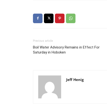
Previous article
Boil Water Advisory Remains in Effect For
Saturday in Hoboken
Jeff Henig