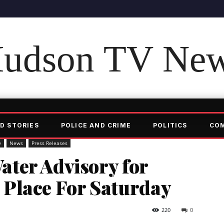
udson TV Ne
D STORIES
POLICE AND CRIME
POLITICS
CO
y
News
Press Releases
ter Advisory for
in Place For Saturday
220
0