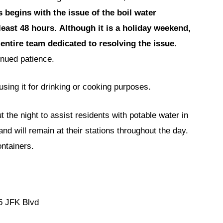
 begins with the issue of the boil water
 least 48 hours.
Although it is a holiday weekend,
entire team dedicated to resolving the issue
.
inued patience.
using it for drinking or cooking purposes.
the night to assist residents with potable water in
nd will remain at their stations throughout the day.
ntainers.
5 JFK Blvd