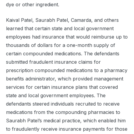
dye or other ingredient.
Kaival Patel, Saurabh Patel, Camarda, and others
learned that certain state and local government
employees had insurance that would reimburse up to
thousands of dollars for a one-month supply of
certain compounded medications. The defendants
submitted fraudulent insurance claims for
prescription compounded medications to a pharmacy
benefits administrator, which provided management
services for certain insurance plans that covered
state and local government employees. The
defendants steered individuals recruited to receive
medications from the compounding pharmacies to
Saurabh Patel’s medical practice, which enabled him
to fraudulently receive insurance payments for those