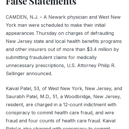
False Statements
CAMDEN, N.J. – A Newark physician and West New
York man were scheduled to make their initial
appearances Thursday on charges of defrauding
New Jersey state and local health benefits programs
and other insurers out of more than $3.4 million by
submitting fraudulent claims for medically
unnecessary prescriptions, U.S. Attorney Philip R.
Sellinger announced.
Kaival Patel, 53, of West New York, New Jersey, and
Saurabh Patel, M.D., 51, a Woodbridge, New Jersey,
resident, are charged in a 12-count indictment with
conspiracy to commit health care fraud, and wire
fraud and four counts of health care fraud. Kaival
Patel is also charged with conspiracy to commit