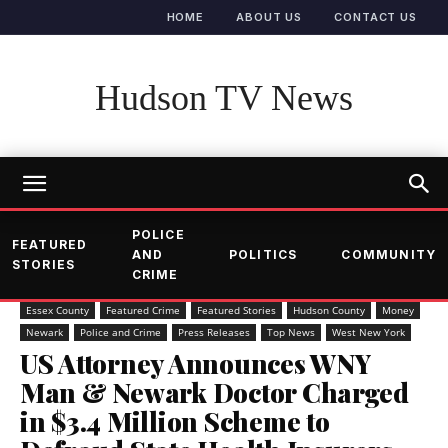
HOME
ABOUT US
CONTACT US
Hudson TV News
POLICE
FEATURED
AND
POLITICS
COMMUNITY
STORIES
CRIME
Essex County
Featured Crime
Featured Stories
Hudson County
Money
Newark
Police and Crime
Press Releases
Top News
West New York
US Attorney Announces WNY
Man & Newark Doctor Charged
in $3.4 Million Scheme to