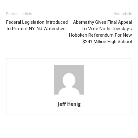
Previous article
Next article
Federal Legislation Introduced
Abernathy Gives Final Appeal
to Protect NY-NJ Watershed
To Vote No In Tuesday’s
Hoboken Referendum For New
$241 Million High School
Jeff Henig