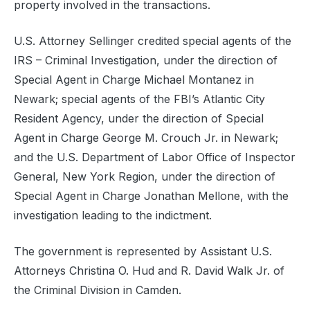
property involved in the transactions.
U.S. Attorney Sellinger credited special agents of the
IRS – Criminal Investigation, under the direction of
Special Agent in Charge Michael Montanez in
Newark; special agents of the FBI’s Atlantic City
Resident Agency, under the direction of Special
Agent in Charge George M. Crouch Jr. in Newark;
and the U.S. Department of Labor Office of Inspector
General, New York Region, under the direction of
Special Agent in Charge Jonathan Mellone, with the
investigation leading to the indictment.
The government is represented by Assistant U.S.
Attorneys Christina O. Hud and R. David Walk Jr. of
the Criminal Division in Camden.