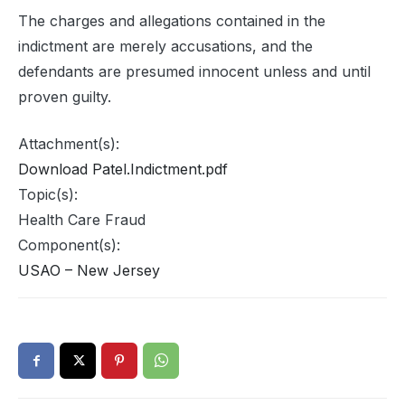
The charges and allegations contained in the
indictment are merely accusations, and the
defendants are presumed innocent unless and until
proven guilty.
Attachment(s):
Download Patel.Indictment.pdf
Topic(s):
Health Care Fraud
Component(s):
USAO – New Jersey