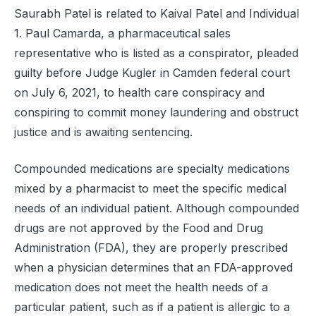
Saurabh Patel is related to Kaival Patel and Individual
1. Paul Camarda, a pharmaceutical sales
representative who is listed as a conspirator, pleaded
guilty before Judge Kugler in Camden federal court
on July 6, 2021, to health care conspiracy and
conspiring to commit money laundering and obstruct
justice and is awaiting sentencing.
Compounded medications are specialty medications
mixed by a pharmacist to meet the specific medical
needs of an individual patient. Although compounded
drugs are not approved by the Food and Drug
Administration (FDA), they are properly prescribed
when a physician determines that an FDA-approved
medication does not meet the health needs of a
particular patient, such as if a patient is allergic to a