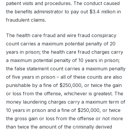
patient visits and procedures. The conduct caused
the benefits administrator to pay out $3.4 million in
fraudulent claims.
The health care fraud and wire fraud conspiracy
count carries a maximum potential penalty of 20
years in prison; the health care fraud charges carry
a maximum potential penalty of 10 years in prison;
the false statement count carries a maximum penalty
of five years in prison – all of these counts are also
punishable by a fine of $250,000, or twice the gain
or loss from the offense, whichever is greatest. The
money laundering charges carry a maximum term of
10 years in prison and a fine of $250,000, or twice
the gross gain or loss from the offense or not more
than twice the amount of the criminally derived