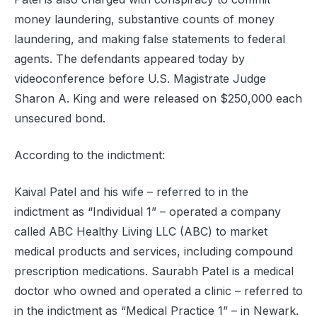
money laundering, substantive counts of money
laundering, and making false statements to federal
agents. The defendants appeared today by
videoconference before U.S. Magistrate Judge
Sharon A. King and were released on $250,000 each
unsecured bond.
According to the indictment:
Kaival Patel and his wife – referred to in the
indictment as “Individual 1” – operated a company
called ABC Healthy Living LLC (ABC) to market
medical products and services, including compound
prescription medications. Saurabh Patel is a medical
doctor who owned and operated a clinic – referred to
in the indictment as “Medical Practice 1” – in Newark.