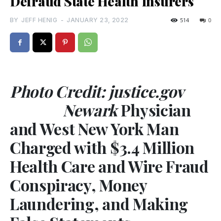
Defraud State Health Insurers
BY
JEFF HENIG
-
JANUARY 23, 2022
514
0
Photo Credit: justice.gov
Newark
Physician
and West New York Man
Charged with $3.4 Million
Health Care and Wire Fraud
Conspiracy, Money
Laundering, and Making