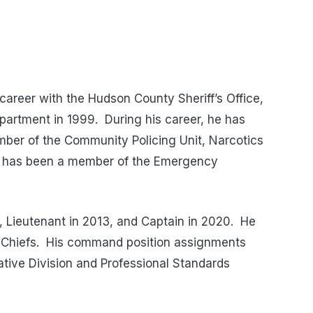
areer with the Hudson County Sheriff’s Office,
epartment in 1999. During his career, he has
ember of the Community Policing Unit, Narcotics
He has been a member of the Emergency
 Lieutenant in 2013, and Captain in 2020. He
us Chiefs. His command position assignments
gative Division and Professional Standards