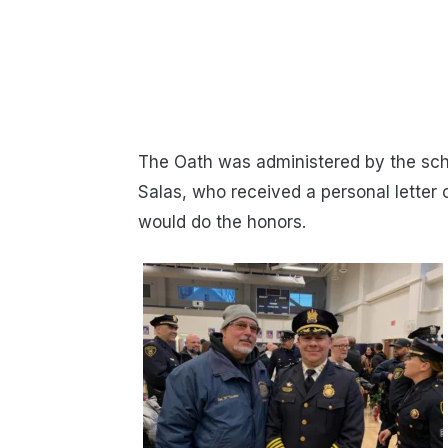
The Oath was administered by the sch
Salas, who received a personal letter
would do the honors.