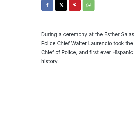
During a ceremony at the Esther Sala
Police Chief Walter Laurencio took the
Chief of Police, and first ever Hispanic 
history.