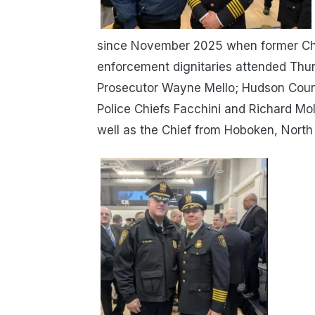
since November 2025 when former Chi
enforcement dignitaries attended Thu
Prosecutor Wayne Mello; Hudson Count
Police Chiefs Facchini and Richard Mol
well as the Chief from Hoboken, North