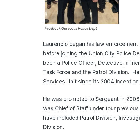
Facebook/Secaucus Police Dept.
Laurencio began his law enforcement c
before joining the Union City Police D
been a Police Officer, Detective, a m
Task Force and the Patrol Division. 
Services Unit since its 2004 inception.
He was promoted to Sergeant in 2008,
was Chief of Staff under four previo
have included Patrol Division, Investi
Division.