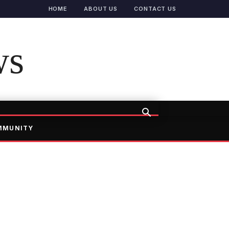
HOME
ABOUT US
CONTACT US
ws
MMUNITY