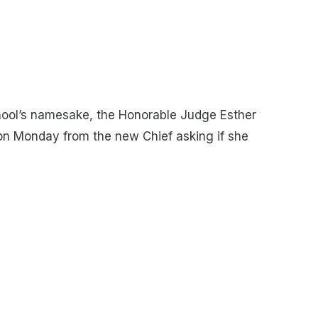
ool’s namesake, the Honorable Judge Esther
 on Monday from the new Chief asking if she