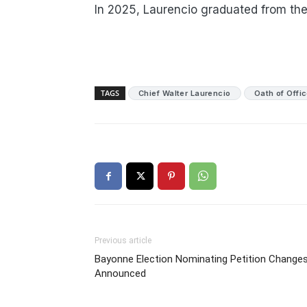
In 2025, Laurencio graduated from th
TAGS
Chief Walter Laurencio
Oath of Offi
Previous article
Bayonne Election Nominating Petition Change
Announced