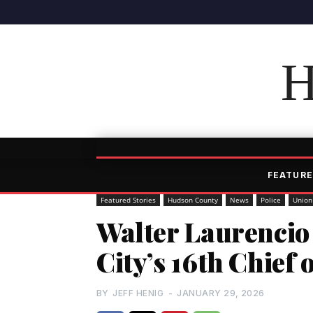
H
FEATURE
Featured Stories
Hudson County
News
Police
Union
Walter Laurencio
City’s 16th Chief 
BY
JEFF HENIG
-
JANUARY 29, 2026