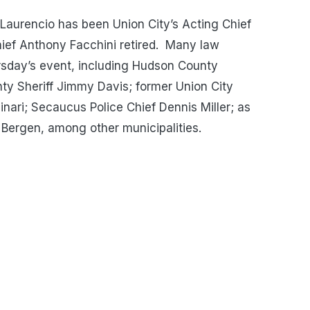
Laurencio has been Union City’s Acting Chief
ef Anthony Facchini retired. Many law
rsday’s event, including Hudson County
y Sheriff Jimmy Davis; former Union City
inari; Secaucus Police Chief Dennis Miller; as
 Bergen, among other municipalities.