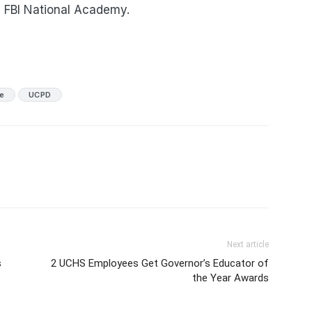
e FBI National Academy.
ce
UCPD
Next article
s
2 UCHS Employees Get Governor’s Educator of
the Year Awards