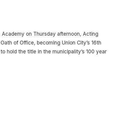
s Academy on Thursday afternoon, Acting
 Oath of Office, becoming Union City’s 16th
to hold the title in the municipality’s 100 year