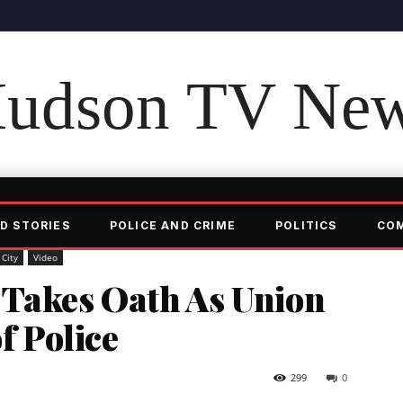
udson TV Ne
D STORIES
POLICE AND CRIME
POLITICS
CO
 City
Video
 Takes Oath As Union
of Police
299
0