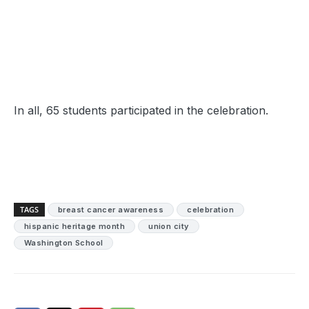
In all, 65 students participated in the celebration.
TAGS
breast cancer awareness
celebration
hispanic heritage month
union city
Washington School