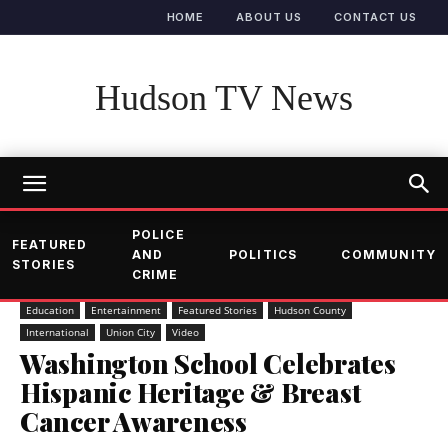
HOME
ABOUT US
CONTACT US
Hudson TV News
POLICE
FEATURED
AND
POLITICS
COMMUNITY
STORIES
CRIME
Education
Entertainment
Featured Stories
Hudson County
International
Union City
Video
Washington School Celebrates
Hispanic Heritage & Breast
Cancer Awareness