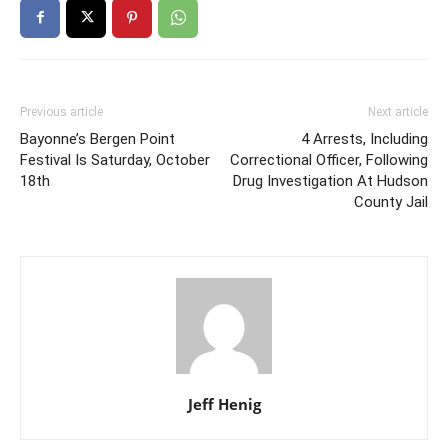
Previous article
Next article
Bayonne’s Bergen Point
4 Arrests, Including
Festival Is Saturday, October
Correctional Officer, Following
18th
Drug Investigation At Hudson
County Jail
Jeff Henig