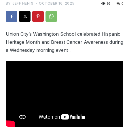
BY
JEFF HENIG
-
OCTOBER 16, 2025
95
0
Union City’s Washington School celebrated Hispanic
Heritage Month and Breast Cancer Awareness during
a Wednesday morning event .