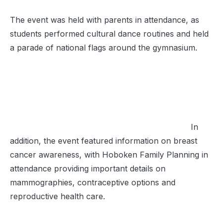
The event was held with parents in attendance, as
students performed cultural dance routines and held
a parade of national flags around the gymnasium.
In
addition, the event featured information on breast
cancer awareness, with Hoboken Family Planning in
attendance providing important details on
mammographies, contraceptive options and
reproductive health care.