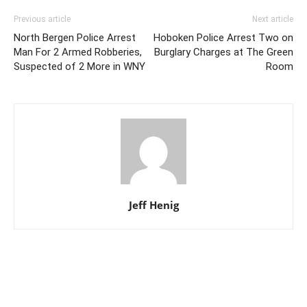
Previous article
Next article
North Bergen Police Arrest
Hoboken Police Arrest Two on
Man For 2 Armed Robberies,
Burglary Charges at The Green
Suspected of 2 More in WNY
Room
Jeff Henig