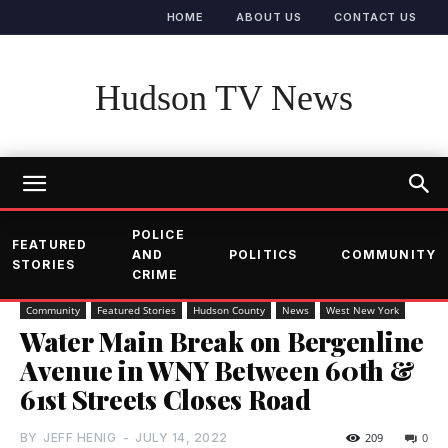
HOME
ABOUT US
CONTACT US
Hudson TV News
POLICE
FEATURED
AND
POLITICS
COMMUNITY
STORIES
CRIME
Community
Featured Stories
Hudson County
News
West New York
Water Main Break on Bergenline
Avenue in WNY Between 60th &
61st Streets Closes Road
BY
JEFF HENIG
-
JULY 14, 2022
209
0