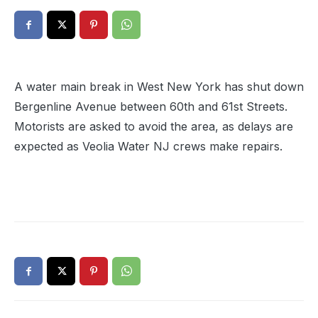
A water main break in West New York has shut down
Bergenline Avenue between 60th and 61st Streets.
Motorists are asked to avoid the area, as delays are
expected as Veolia Water NJ crews make repairs.