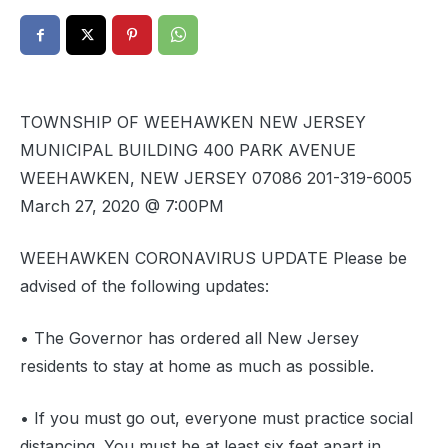
TOWNSHIP OF WEEHAWKEN NEW JERSEY
MUNICIPAL BUILDING 400 PARK AVENUE
WEEHAWKEN, NEW JERSEY 07086 201-319-6005
March 27, 2020 @ 7:00PM
WEEHAWKEN CORONAVIRUS UPDATE Please be
advised of the following updates:
• The Governor has ordered all New Jersey
residents to stay at home as much as possible.
• If you must go out, everyone must practice social
distancing. You must be at least six feet apart in