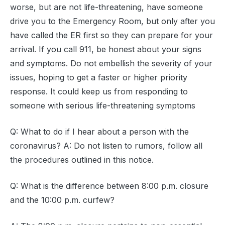
worse, but are not life-threatening, have someone
drive you to the Emergency Room, but only after you
have called the ER first so they can prepare for your
arrival. If you call 911, be honest about your signs
and symptoms. Do not embellish the severity of your
issues, hoping to get a faster or higher priority
response. It could keep us from responding to
someone with serious life-threatening symptoms
Q: What to do if I hear about a person with the
coronavirus? A: Do not listen to rumors, follow all
the procedures outlined in this notice.
Q: What is the difference between 8:00 p.m. closure
and the 10:00 p.m. curfew?