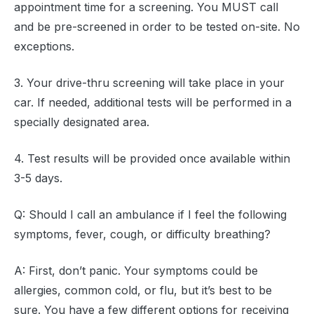
appointment time for a screening. You MUST call
and be pre-screened in order to be tested on-site. No
exceptions.
3. Your drive-thru screening will take place in your
car. If needed, additional tests will be performed in a
specially designated area.
4. Test results will be provided once available within
3-5 days.
Q: Should I call an ambulance if I feel the following
symptoms, fever, cough, or difficulty breathing?
A: First, don’t panic. Your symptoms could be
allergies, common cold, or flu, but it’s best to be
sure. You have a few different options for receiving