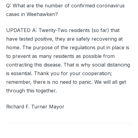
Q: What are the number of confirmed coronavirus
cases in Weehawken?
UPDATED A: Twenty-Two residents (so far) that
have tested positive, they are safely recovering at
home. The purpose of the regulations put in place is
to prevent as many residents as possible from
contracting this disease. That is why social distancing
is essential. Thank you for your cooperation;
remember, there is no need to panic. We will all get
through this together.
Richard F. Turner Mayor