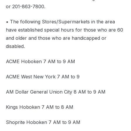
or 201-863-7800.
• The following Stores/Supermarkets in the area
have established special hours for those who are 60
and older and those who are handicapped or
disabled.
ACME Hoboken 7 AM to 9 AM
ACME West New York 7 AM to 9
AM Dollar General Union City 8 AM to 9 AM
Kings Hoboken 7 AM to 8 AM
Shoprite Hoboken 7 AM to 9 AM