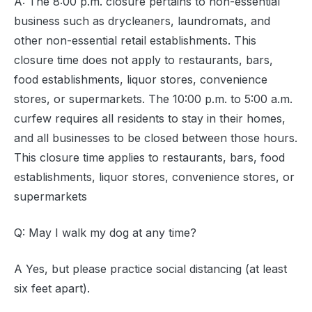
A: The 8:00 p.m. closure pertains to non-essential
business such as drycleaners, laundromats, and
other non-essential retail establishments. This
closure time does not apply to restaurants, bars,
food establishments, liquor stores, convenience
stores, or supermarkets. The 10:00 p.m. to 5:00 a.m.
curfew requires all residents to stay in their homes,
and all businesses to be closed between those hours.
This closure time applies to restaurants, bars, food
establishments, liquor stores, convenience stores, or
supermarkets
Q: May I walk my dog at any time?
A Yes, but please practice social distancing (at least
six feet apart).