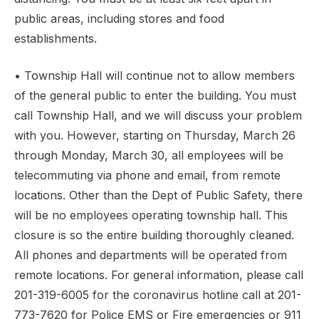
public areas, including stores and food
establishments.
• Township Hall will continue not to allow members
of the general public to enter the building. You must
call Township Hall, and we will discuss your problem
with you. However, starting on Thursday, March 26
through Monday, March 30, all employees will be
telecommuting via phone and email, from remote
locations. Other than the Dept of Public Safety, there
will be no employees operating township hall. This
closure is so the entire building thoroughly cleaned.
All phones and departments will be operated from
remote locations. For general information, please call
201-319-6005 for the coronavirus hotline call at 201-
773-7620 for Police EMS or Fire emergencies or 911