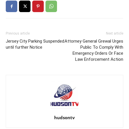
Previous article
Next article
Jersey City Parking Suspended
Attorney General Grewal Urges
until further Notice
Public To Comply With
Emergency Orders Or Face
Law Enforcement Action
hudsontv