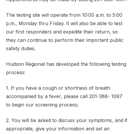
The testing site will operate from 10:00 a.m. to 5:00
p.m., Monday thru Friday. It will also be able to test
our first responders and expedite their return, so
they can continue to perform their important public
safety duties.
Hudson Regional has developed the following testing
process:
1. If you have a cough or shortness of breath
accompanied by a fever, please call 201-388- 1097
to begin our screening process;
2. You will be asked to discuss your symptoms, and if
appropriate, give your information and set an