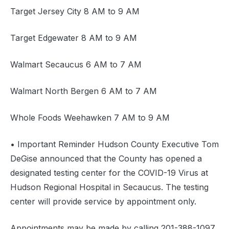
Target Jersey City 8 AM to 9 AM
Target Edgewater 8 AM to 9 AM
Walmart Secaucus 6 AM to 7 AM
Walmart North Bergen 6 AM to 7 AM
Whole Foods Weehawken 7 AM to 9 AM
• Important Reminder Hudson County Executive Tom
DeGise announced that the County has opened a
designated testing center for the COVID-19 Virus at
Hudson Regional Hospital in Secaucus. The testing
center will provide service by appointment only.
Appointments may be made by calling 201-388-1097.