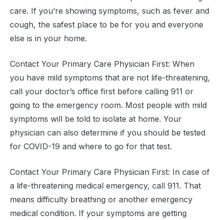
care. If you’re showing symptoms, such as fever and
cough, the safest place to be for you and everyone
else is in your home.
Contact Your Primary Care Physician First: When
you have mild symptoms that are not life-threatening,
call your doctor’s office first before calling 911 or
going to the emergency room. Most people with mild
symptoms will be told to isolate at home. Your
physician can also determine if you should be tested
for COVID-19 and where to go for that test.
Contact Your Primary Care Physician First: In case of
a life-threatening medical emergency, call 911. That
means difficulty breathing or another emergency
medical condition. If your symptoms are getting