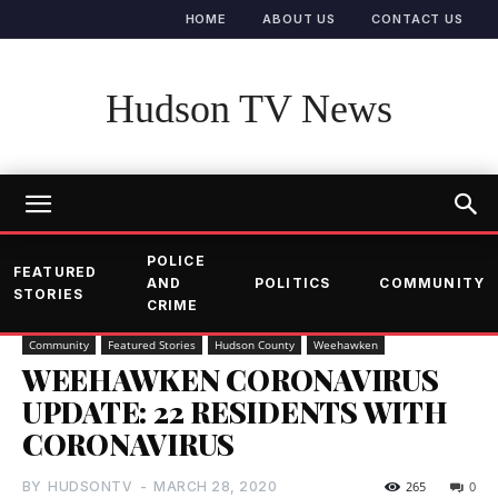
HOME
ABOUT US
CONTACT US
Hudson TV News
POLICE
FEATURED
AND
POLITICS
COMMUNITY
STORIES
CRIME
Community
Featured Stories
Hudson County
Weehawken
WEEHAWKEN CORONAVIRUS
UPDATE: 22 RESIDENTS WITH
CORONAVIRUS
BY
HUDSONTV
-
MARCH 28, 2020
265
0