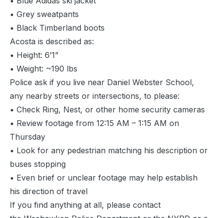
• Blue Adidas ski jacket
• Grey sweatpants
• Black Timberland boots
Acosta is described as:
• Height: 6’1”
• Weight: ~190 lbs
Police ask if you live near Daniel Webster School,
any nearby streets or intersections, to please:
• Check Ring, Nest, or other home security cameras
• Review footage from 12:15 AM – 1:15 AM on
Thursday
• Look for any pedestrian matching his description or
buses stopping
• Even brief or unclear footage may help establish
his direction of travel
If you find anything at all, please contact