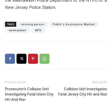
the Weehawken Police Department or the NYPD or a
New Jersey Police Station.
TAGS
missing person
Public's Assistance Wanted
weehawken
WPD
Previous article
Next article
Prosecutor’s Collision Unit
Collision Unit Investigates
Investigating Fatal Union City
Fatal Jersey City Hit-and-Run
Hit-And-Run