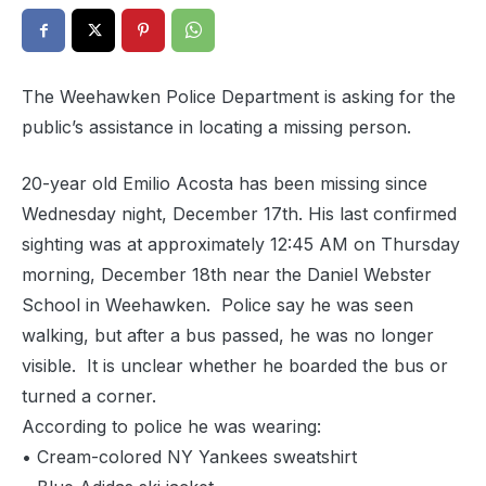
The Weehawken Police Department is asking for the
public’s assistance in locating a missing person.
20-year old Emilio Acosta has been missing since
Wednesday night, December 17th. His last confirmed
sighting was at approximately 12:45 AM on Thursday
morning, December 18th near the Daniel Webster
School in Weehawken. Police say he was seen
walking, but after a bus passed, he was no longer
visible. It is unclear whether he boarded the bus or
turned a corner.
According to police he was wearing:
• Cream-colored NY Yankees sweatshirt