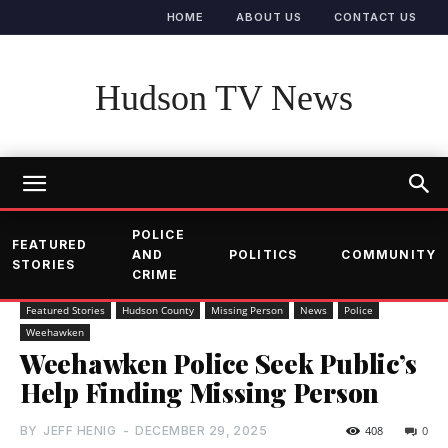
HOME
ABOUT US
CONTACT US
Hudson TV News
POLICE
FEATURED
AND
POLITICS
COMMUNITY
STORIES
CRIME
Featured Stories
Hudson County
Missing Person
News
Police
Weehawken
Weehawken Police Seek Public’s
Help Finding Missing Person
BY
JEFF HENIG
-
DECEMBER 29, 2025
408
0