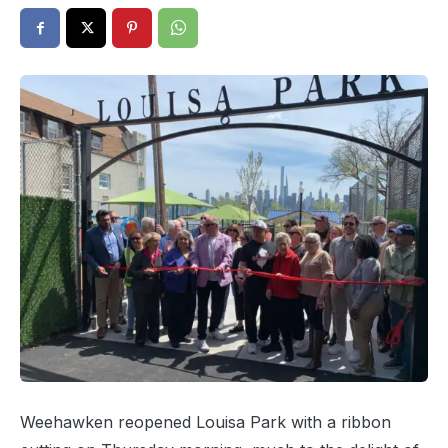
Weehawken reopened Louisa Park with a ribbon