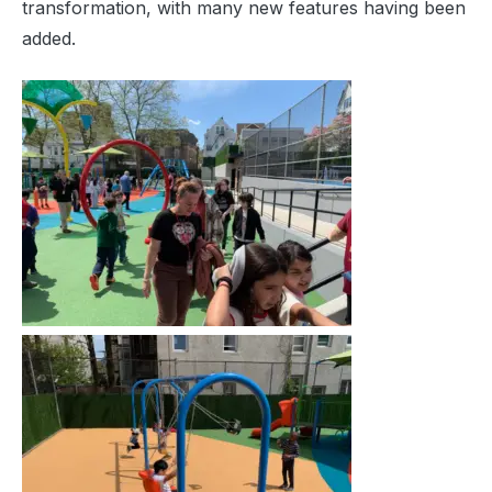
transformation, with many new features having been
added.