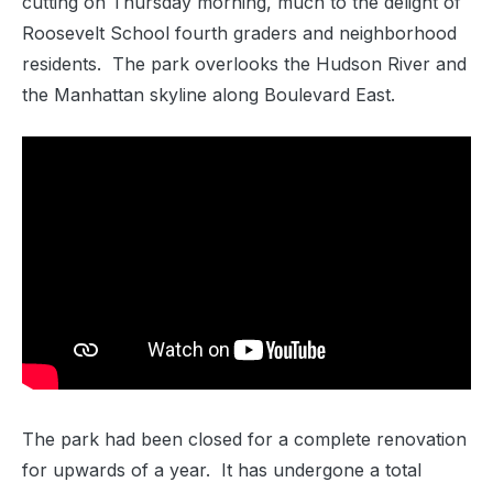
cutting on Thursday morning, much to the delight of
Roosevelt School fourth graders and neighborhood
residents. The park overlooks the Hudson River and
the Manhattan skyline along Boulevard East.
The park had been closed for a complete renovation
for upwards of a year. It has undergone a total