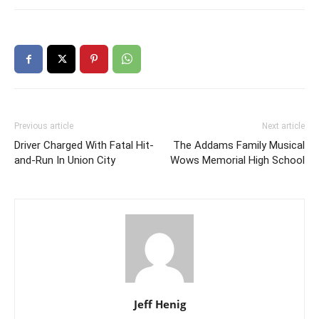
Previous article
Next article
Driver Charged With Fatal Hit-
The Addams Family Musical
and-Run In Union City
Wows Memorial High School
Jeff Henig