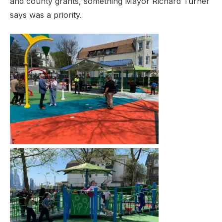
and county grants, something Mayor Richard Turner
says was a priority.