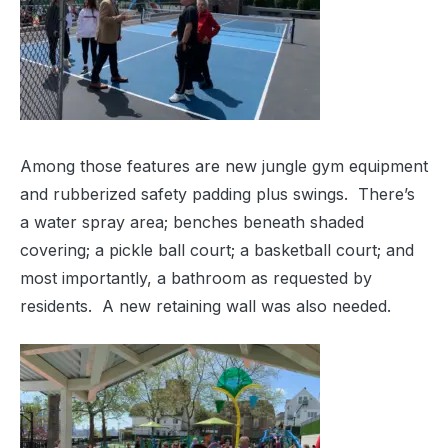
Among those features are new jungle gym equipment
and rubberized safety padding plus swings. There’s
a water spray area; benches beneath shaded
covering; a pickle ball court; a basketball court; and
most importantly, a bathroom as requested by
residents. A new retaining wall was also needed.