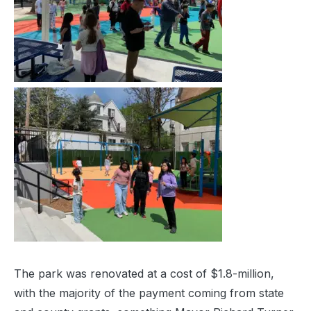
The park was renovated at a cost of $1.8-million,
with the majority of the payment coming from state