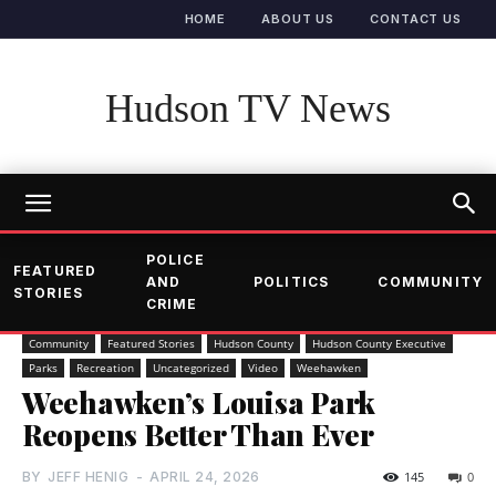
HOME
ABOUT US
CONTACT US
Hudson TV News
POLICE
FEATURED
AND
POLITICS
COMMUNITY
STORIES
CRIME
Community
Featured Stories
Hudson County
Hudson County Executive
Parks
Recreation
Uncategorized
Video
Weehawken
Weehawken’s Louisa Park
Reopens Better Than Ever
BY
JEFF HENIG
-
APRIL 24, 2026
145
0