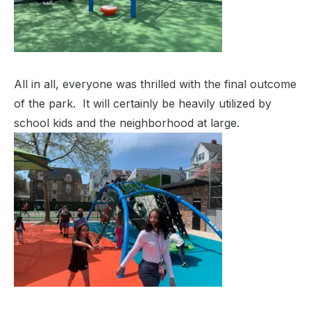
All in all, everyone was thrilled with the final outcome
of the park. It will certainly be heavily utilized by
school kids and the neighborhood at large.